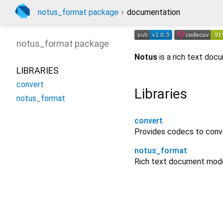
notus_format package
documentation
notus_format
package
Notus
is a rich text do
LIBRARIES
convert
Libraries
notus_format
convert
Provides codecs to conv
notus_format
Rich text document model