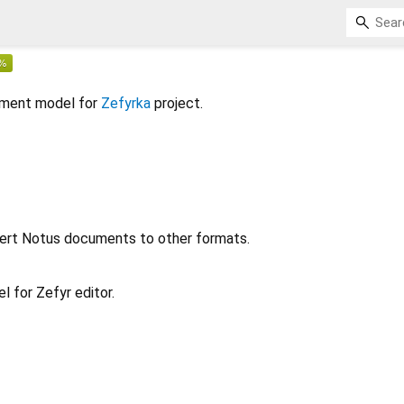
cument model for
Zefyrka
project.
ert Notus documents to other formats.
 for Zefyr editor.