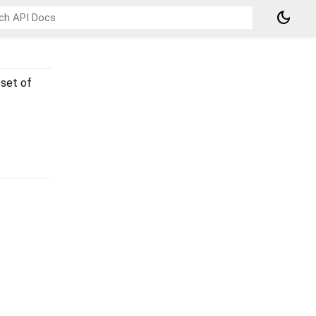
dark_mode
 set of