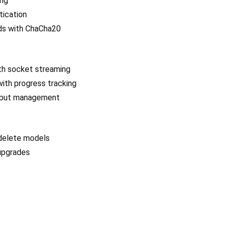
ing
ication
ads with ChaCha20
ith socket streaming
with progress tracking
utput management
 delete models
 upgrades