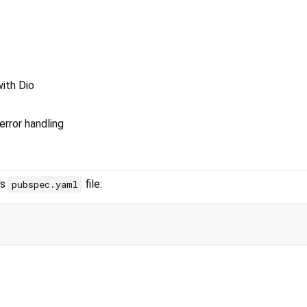
ith Dio
error handling
's
file:
pubspec.yaml