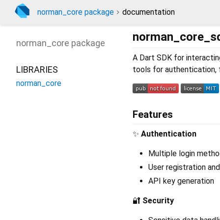
norman_core package
documentation
norman_core_s
norman_core
package
A Dart SDK for interacti
LIBRARIES
tools for authentication,
norman_core
Features
✨
Authentication
Multiple login metho
User registration an
API key generation
🔐
Security