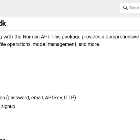
dk
ng with the Norman API. This package provides a comprehensive
 file operations, model management, and more.
ds (password, email, API key, OTP)
d signup