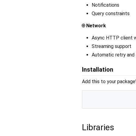
Notifications
Query constraints
🌐
Network
Async HTTP client w
Streaming support
Automatic retry and 
Installation
Add this to your package
Libraries