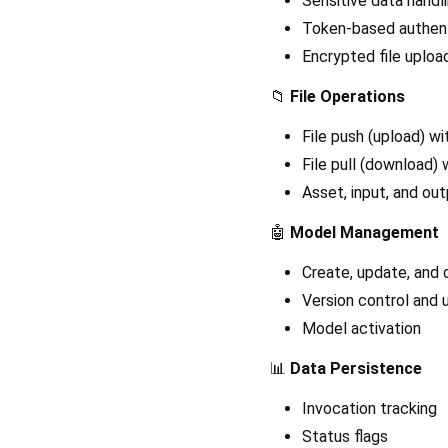
Sensitive data handl
Token-based authent
Encrypted file uplo
📁
File Operations
File push (upload) w
File pull (download) 
Asset, input, and o
🤖
Model Management
Create, update, and
Version control and
Model activation
📊
Data Persistence
Invocation tracking
Status flags