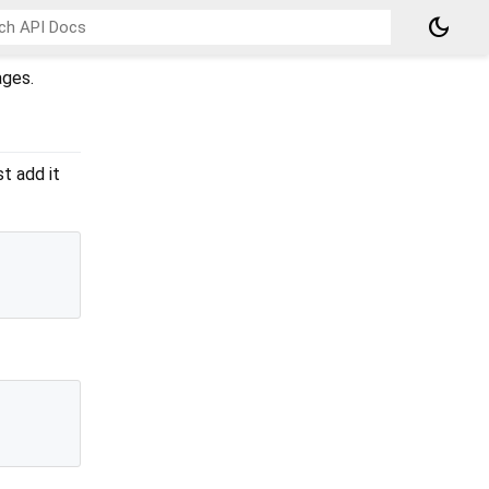
dark_mode
ages.
st add it