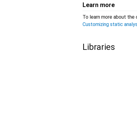
Learn more
To learn more about the 
Customizing static analys
Libraries