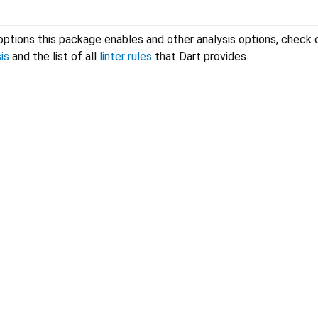
options this package enables and other analysis options, check 
is
and the list of all
linter rules
that Dart provides.