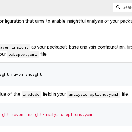
onfiguration that aims to enable insightful analysis of your pack
as your package's base analysis configuration, fir
aven_insight
your
file:
pubspec.yaml
alue of the
field in your
file:
include
analysis_options.yaml
ight_raven_insight/analysis_options.yaml