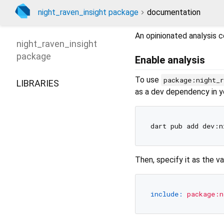
night_raven_insight package
documentation
An opinionated analysis c
night_raven_insight
package
Enable analysis
To use
package:night_r
LIBRARIES
as a dev dependency in 
Then, specify it as the v
include:
package:n