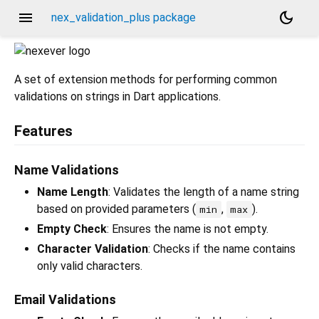
menu
dark_mode
nex_validation_plus package
A set of extension methods for performing common
validations on strings in Dart applications.
Features
Name Validations
Name Length
: Validates the length of a name string
based on provided parameters (
,
).
min
max
Empty Check
: Ensures the name is not empty.
Character Validation
: Checks if the name contains
only valid characters.
Email Validations