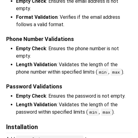
Empty Check
: Ensures the email address is not
empty.
Format Validation
: Verifies if the email address
follows a valid format.
Phone Number Validations
Empty Check
: Ensures the phone number is not
empty.
Length Validation
: Validates the length of the
phone number within specified limits (
,
).
min
max
Password Validations
Empty Check
: Ensures the password is not empty.
Length Validation
: Validates the length of the
password within specified limits (
,
).
min
max
Installation