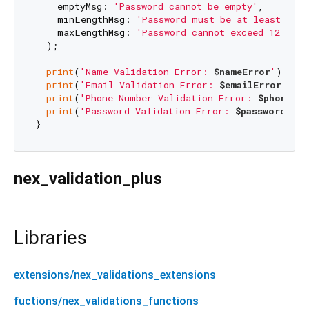
    emptyMsg: 
'Password cannot be empty'
,

    minLengthMsg: 
'Password must be at least 6 ch
    maxLengthMsg: 
'Password cannot exceed 12 char
  );

print
(
'Name Validation Error: 
$nameError
'
);

print
(
'Email Validation Error: 
$emailError
'
);

print
(
'Phone Number Validation Error: 
$phoneErr
print
(
'Password Validation Error: 
$passwordErro
nex_validation_plus
Libraries
extensions/nex_validations_extensions
fuctions/nex_validations_functions