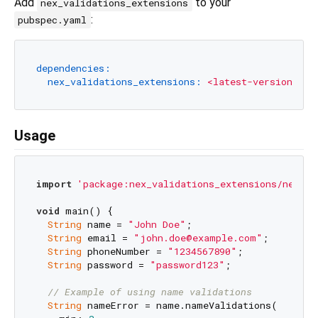
Add
to your
nex_validations_extensions
:
pubspec.yaml
dependencies:
nex_validations_extensions:
<latest-version>
Usage
import
'package:nex_validations_extensions/nex_va
void
 main() {

String
 name = 
"John Doe"
;

String
 email = 
"john.doe@example.com"
;

String
 phoneNumber = 
"1234567890"
;

String
 password = 
"password123"
;

// Example of using name validations
String
 nameError = name.nameValidations(
