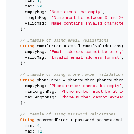
    min: 
3
,

    max: 
20
,

    emptyMsg: 
'Name cannot be empty'
,

    lengthMsg: 
'Name must be between 3 and 20 cha
    validMsg: 
'Name contains invalid characters'
,

  );

// Example of using email validations
String
 emailError = email.emailValidations(

    emptyMsg: 
'Email address cannot be empty'
,

    validMsg: 
'Invalid email address format'
,

  );

// Example of using phone number validations
String
 phoneError = phoneNumber.phoneNumberValid
    emptyMsg: 
'Phone number cannot be empty'
,

    minLengthMsg: 
'Phone number must be at least 
    maxLengthMsg: 
'Phone number cannot exceed ma
  );

// Example of using password validations
String
 passwordError = password.passwordValidati
    min: 
6
,

    max: 
12
,
