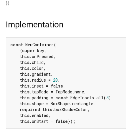
})
Implementation
const
 NeuContainer(

    {
super
.key,

this
.onPressed,

this
.child,

this
.color,

this
.gradient,

this
.radius = 
20
,

this
.inset = 
false
,

this
.tapMode = TapMode.none,

this
.padding = 
const
 EdgeInsets.all(
8
),

this
.shape = BoxShape.rectangle,

required
this
.boxShadowColor,

this
.enabled,

this
.onStart = 
false
});