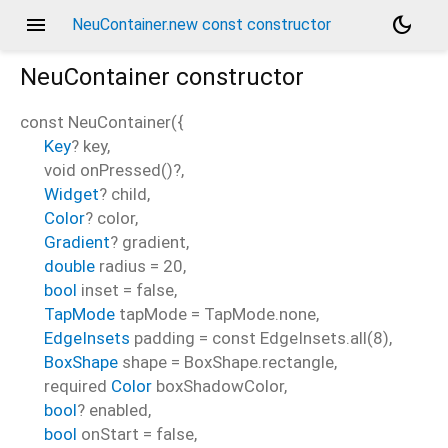
menu
dark_mode
NeuContainer.new const constructor
NeuContainer
constructor
const
NeuContainer
(
{
Key
?
key
,
void
onPressed
()?,
Widget
?
child
,
Color
?
color
,
Gradient
?
gradient
,
double
radius
=
20
,
bool
inset
=
false
,
TapMode
tapMode
=
TapMode.none
,
EdgeInsets
padding
=
const EdgeInsets.all(8)
,
BoxShape
shape
=
BoxShape.rectangle
,
required
Color
boxShadowColor
,
bool
?
enabled
,
bool
onStart
=
false
,