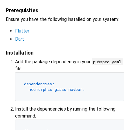
Prerequisites
Ensure you have the following installed on your system:
Flutter
Dart
Installation
Add the package dependency in your
pubspec.yaml
file:
dependencies:
neumorphic_glass_navbar:
Install the dependencies by running the following
command: