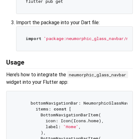
Import the package into your Dart file:
import
'package:neumorphic_glass_navbar/neumo
Usage
Here’s how to integrate the
neumorphic_glass_navbar
widget into your Flutter app:
      bottomNavigationBar: NeumorphicGlassNavbar(

        items: 
const
 [

          BottomNavigationBarItem(

            icon: Icon(Icons.home),

            label: 
'Home'
,

          ),

          BottomNavigationBarItem(
