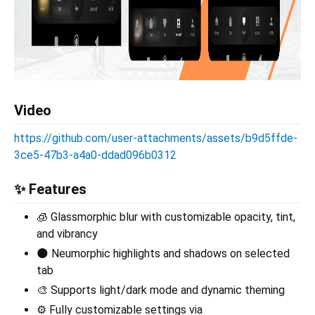
Video
https://github.com/user-attachments/assets/b9d5ffde-
3ce5-47b3-a4a0-ddad096b0312
✨ Features
🧊 Glassmorphic blur with customizable opacity, tint,
and vibrancy
🌑 Neumorphic highlights and shadows on selected
tab
🎨 Supports light/dark mode and dynamic theming
⚙️ Fully customizable settings via