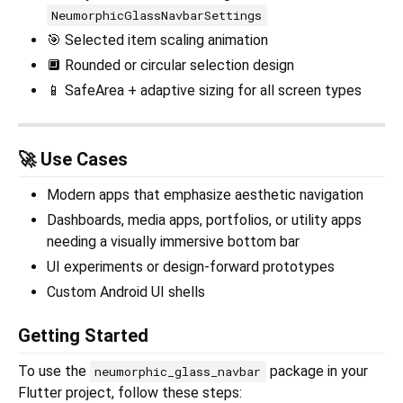
NeumorphicGlassNavbarSettings
🎯 Selected item scaling animation
🔲 Rounded or circular selection design
📱 SafeArea + adaptive sizing for all screen types
🚀 Use Cases
Modern apps that emphasize aesthetic navigation
Dashboards, media apps, portfolios, or utility apps
needing a visually immersive bottom bar
UI experiments or design-forward prototypes
Custom Android UI shells
Getting Started
To use the
package in your
neumorphic_glass_navbar
Flutter project, follow these steps: