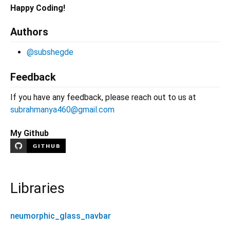
Happy Coding!
Authors
@subshegde
Feedback
If you have any feedback, please reach out to us at
subrahmanya460@gmail.com
My Github
Libraries
neumorphic_glass_navbar