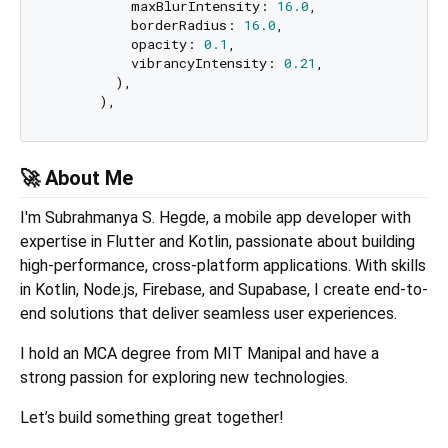
          maxBlurIntensity: 
16.0
,

          borderRadius: 
16.0
,

          opacity: 
0.1
,

          vibrancyIntensity: 
0.21
,

        ),

🚀 About Me
I'm Subrahmanya S. Hegde, a mobile app developer with
expertise in Flutter and Kotlin, passionate about building
high-performance, cross-platform applications. With skills
in Kotlin, Node.js, Firebase, and Supabase, I create end-to-
end solutions that deliver seamless user experiences.
I hold an MCA degree from MIT Manipal and have a
strong passion for exploring new technologies.
Let’s build something great together!