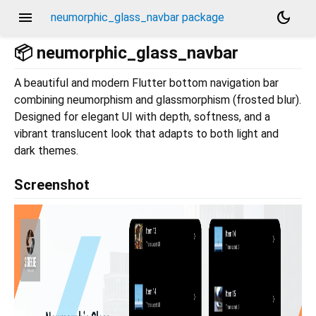
menu
dark_mode
neumorphic_glass_navbar package
📦 neumorphic_glass_navbar
A beautiful and modern Flutter bottom navigation bar
combining neumorphism and glassmorphism (frosted blur).
Designed for elegant UI with depth, softness, and a
vibrant translucent look that adapts to both light and
dark themes.
Screenshot