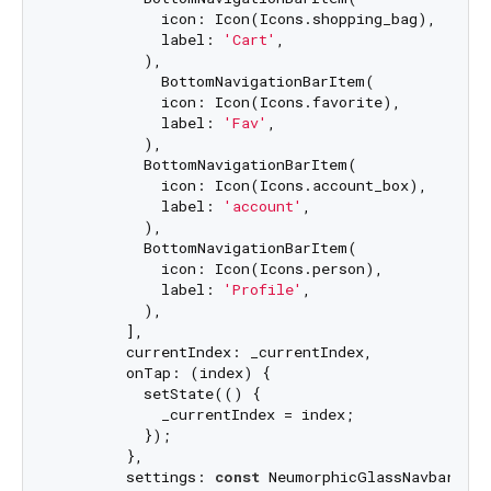
            icon: Icon(Icons.shopping_bag),

            label: 
'Cart'
,

          ),

            BottomNavigationBarItem(

            icon: Icon(Icons.favorite),

            label: 
'Fav'
,

          ),

          BottomNavigationBarItem(

            icon: Icon(Icons.account_box),

            label: 
'account'
,

          ),

          BottomNavigationBarItem(

            icon: Icon(Icons.person),

            label: 
'Profile'
,

          ),

        ],

        currentIndex: _currentIndex,

        onTap: (index) {

          setState(() {

            _currentIndex = index;

          });

        },

        settings: 
const
 NeumorphicGlassNavbarSett