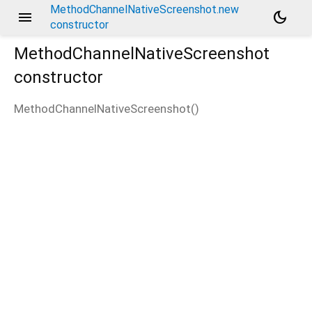
MethodChannelNativeScreenshot.new
menu
dark_mode
constructor
MethodChannelNativeScreenshot
constructor
MethodChannelNativeScreenshot
(
)