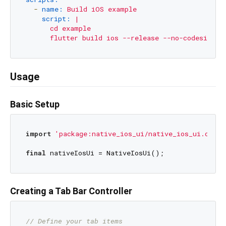
-
name:
Build
iOS
example
script:
|

      cd example

Usage
Basic Setup
import
'package:native_ios_ui/native_ios_ui.dart'
final
Creating a Tab Bar Controller
// Define your tab items