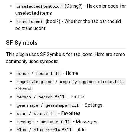
(String?) - Hex color code for
unselectedItemColor
unselected items
(bool?) - Whether the tab bar should
translucent
be translucent
SF Symbols
This plugin uses SF Symbols for tab icons. Here are some
commonly used symbols:
/
- Home
house
house.fill
/
magnifyingglass
magnifyingglass.circle.fill
- Search
/
- Profile
person
person.fill
/
- Settings
gearshape
gearshape.fill
/
- Favorites
star
star.fill
/
- Messages
message
message.fill
/
- Add
plus
plus.circle.fill