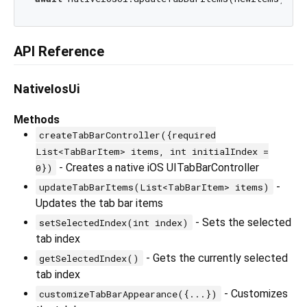
API Reference
NativeIosUi
Methods
createTabBarController({required
List<TabBarItem> items, int initialIndex =
- Creates a native iOS UITabBarController
0})
-
updateTabBarItems(List<TabBarItem> items)
Updates the tab bar items
- Sets the selected
setSelectedIndex(int index)
tab index
- Gets the currently selected
getSelectedIndex()
tab index
- Customizes
customizeTabBarAppearance({...})