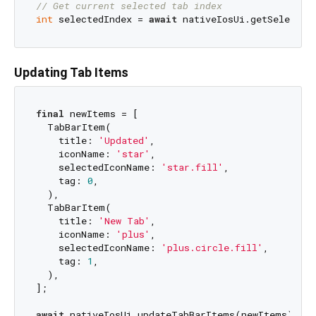
// Get current selected tab index
int
 selectedIndex = 
await
Updating Tab Items
final
 newItems = [

  TabBarItem(

    title: 
'Updated'
,

    iconName: 
'star'
,

    selectedIconName: 
'star.fill'
,

    tag: 
0
,

  ),

  TabBarItem(

    title: 
'New Tab'
,

    iconName: 
'plus'
,

    selectedIconName: 
'plus.circle.fill'
,

    tag: 
1
,

  ),

];

await