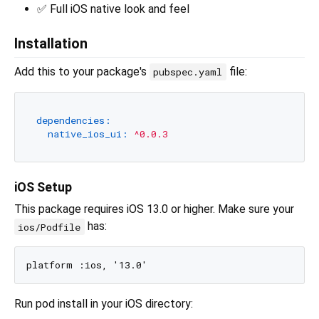
✅ Full iOS native look and feel
Installation
Add this to your package's
file:
pubspec.yaml
dependencies:
native_ios_ui:
^0.0.3
iOS Setup
This package requires iOS 13.0 or higher. Make sure your
has:
ios/Podfile
Run pod install in your iOS directory: