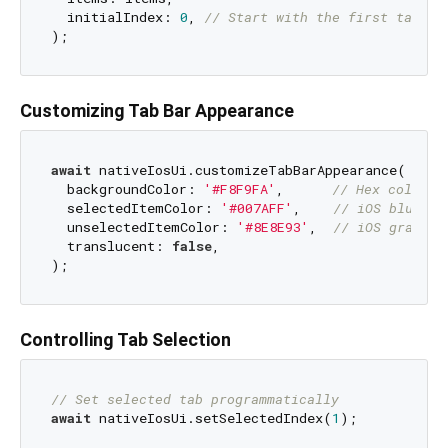
  initialIndex: 
0
, 
// Start with the first tab se
Customizing Tab Bar Appearance
await
 nativeIosUi.customizeTabBarAppearance(

  backgroundColor: 
'#F8F9FA'
,      
// Hex color c
  selectedItemColor: 
'#007AFF'
,    
// iOS blue
  unselectedItemColor: 
'#8E8E93'
,  
// iOS gray
  translucent: 
false
,

Controlling Tab Selection
// Set selected tab programmatically
await
 nativeIosUi.setSelectedIndex(
1
);
