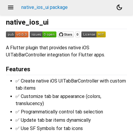
menu
dark_mode
native_ios_ui package
native_ios_ui
A Flutter plugin that provides native iOS
UITabBarController integration for Flutter apps.
Features
✅ Create native iOS UITabBarController with custom
tab items
✅ Customize tab bar appearance (colors,
translucency)
✅ Programmatically control tab selection
✅ Update tab bar items dynamically
✅ Use SF Symbols for tab icons