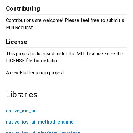
Contributing
Contributions are welcome! Please feel free to submit a
Pull Request.
License
This project is licensed under the MIT License - see the
LICENSE file for details.i
A new Flutter plugin project.
Libraries
native_ios_ui
native_ios_ui_method_channel