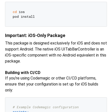
cd
 ios

Important: iOS-Only Package
This package is designed exclusively for iOS and does not
support Android. The native iOS UITabBarController is an
iOS-specific component with no Android equivalent in this
package.
Building with CI/CD
If you're using Codemagic or other CI/CD platforms,
ensure that your configuration is set up for iOS builds
only:
# Example Codemagic configuration
scripts: