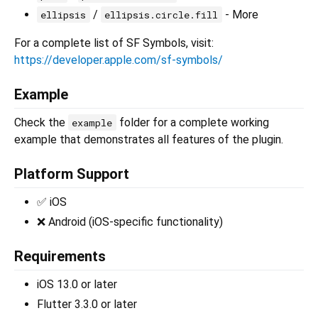
/
- More
ellipsis
ellipsis.circle.fill
For a complete list of SF Symbols, visit:
https://developer.apple.com/sf-symbols/
Example
Check the
folder for a complete working
example
example that demonstrates all features of the plugin.
Platform Support
✅ iOS
❌ Android (iOS-specific functionality)
Requirements
iOS 13.0 or later
Flutter 3.3.0 or later