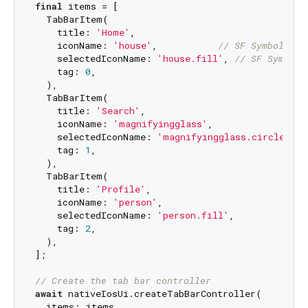
final
 items = [

  TabBarItem(

    title: 
'Home'
,

    iconName: 
'house'
,           
// SF Symbol nam
    selectedIconName: 
'house.fill'
, 
// SF Symbol 
    tag: 
0
,

  ),

  TabBarItem(

    title: 
'Search'
,

    iconName: 
'magnifyingglass'
,

    selectedIconName: 
'magnifyingglass.circle.fil
    tag: 
1
,

  ),

  TabBarItem(

    title: 
'Profile'
,

    iconName: 
'person'
,

    selectedIconName: 
'person.fill'
,

    tag: 
2
,

  ),

];

// Create the tab bar controller
await
 nativeIosUi.createTabBarController(

  items: items,
