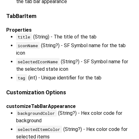
the tab bar appearance
TabBarItem
Properties
(String) - The title of the tab
title
(String?) - SF Symbol name for the tab
iconName
icon
(String?) - SF Symbol name for
selectedIconName
the selected state icon
(int) - Unique identifier for the tab
tag
Customization Options
customizeTabBarAppearance
(String?) - Hex color code for
backgroundColor
background
(String?) - Hex color code for
selectedItemColor
selected items