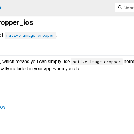
n
ropper_ios
 of
.
native_image_cropper
d
, which means you can simply use
norma
native_image_cropper
ally included in your app when you do.
ios