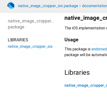
native_image_cropper_ios package
documentatio
native_image_c
native_image_cropper_ios
package
The iOS implementation
Usage
LIBRARIES
native_image_cropper_ios
This package is
endorse
package will be automatic
Libraries
native_image_cropper_