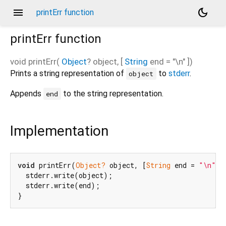
menu
dark_mode
printErr function
printErr
function
void
printErr
(
Object
?
object
, [
String
end
=
"\n"
])
Prints a string representation of
to
stderr
.
object
Appends
to the string representation.
end
Implementation
void
 printErr(
Object?
 object, [
String
 end = 
"\n"
]) 
  stderr.write(object);

  stderr.write(end);

}