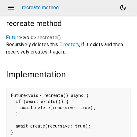
menu
dark_mode
recreate method
recreate
method
Future
<
void
>
recreate
(
)
Recursively deletes this
Directory
, if it exists and then
recursively creates it again.
Implementation
Future<
void
> recreate() 
async
 {

if
 (
await
 exists()) {

await
 delete(recursive: 
true
);

  }

await
 create(recursive: 
true
);

}