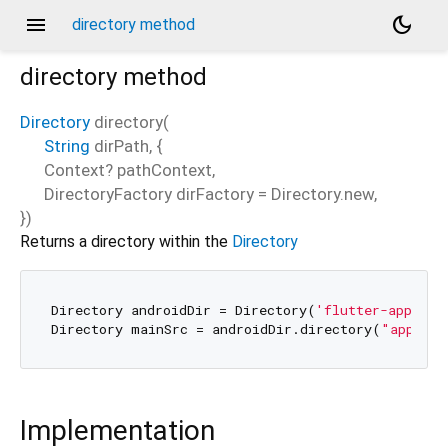
menu
dark_mode
directory method
directory
method
Directory
directory
(
String
dirPath
, {
Context?
pathContext
,
DirectoryFactory
dirFactory
=
Directory.new
,
})
Returns a directory within the
Directory
Directory androidDir = Directory(
'flutter-app/and
Directory mainSrc = androidDir.directory(
"app/src
Implementation