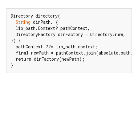
Directory directory(

String
 dirPath, {

  lib_path.Context? pathContext,

  DirectoryFactory dirFactory = Directory.
new
,

}) {

  pathContext ??= lib_path.context;

final
 newPath = pathContext.join(absolute.path, d
return
 dirFactory(newPath);

}