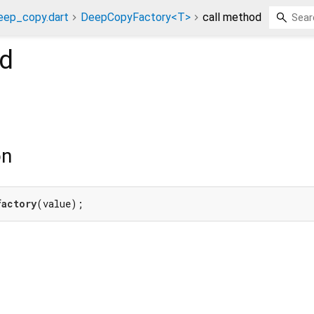
eep_copy.dart
DeepCopyFactory<T>
call method
d
on
factory
(value);