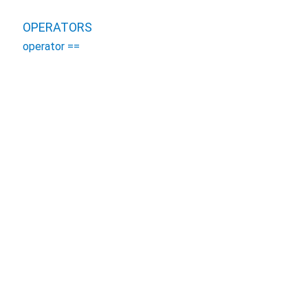
OPERATORS
operator ==