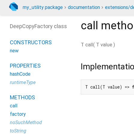
my_utility package
documentation
extensions/d
call
metho
DeepCopyFactory class
CONSTRUCTORS
T
call
(
T
value
)
new
Implementati
PROPERTIES
hashCode
runtimeType
T call(T value) => 
METHODS
call
factory
noSuchMethod
toString