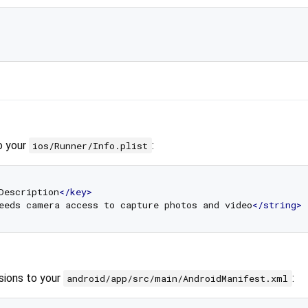
o your
:
ios/Runner/Info.plist
Description
</
key
>
eeds camera access to capture photos and video
</
string
>
sions to your
:
android/app/src/main/AndroidManifest.xml