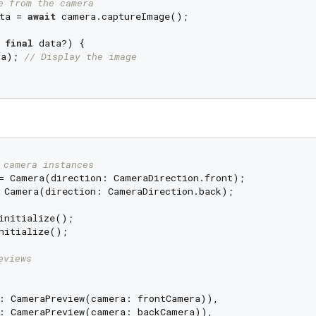
e from the camera
ta = 
await
 camera.captureImage();

final
 data?) {

ta); 
// Display the image
 camera instances
 Camera(direction: CameraDirection.back);

nitialize();

eviews
: CameraPreview(camera: frontCamera)),

: CameraPreview(camera: backCamera)),
