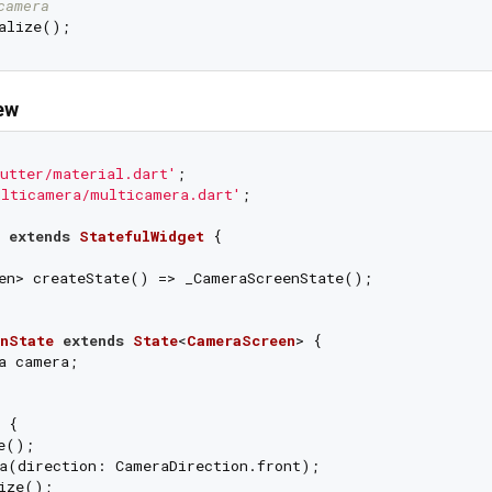
camera
ew
utter/material.dart'
ulticamera/multicamera.dart'
;

extends
StatefulWidget
{

en> createState() => _CameraScreenState();

nState
extends
State
<
CameraScreen
> 
{

a camera;

 {

e();

a(direction: CameraDirection.front);

ize();
