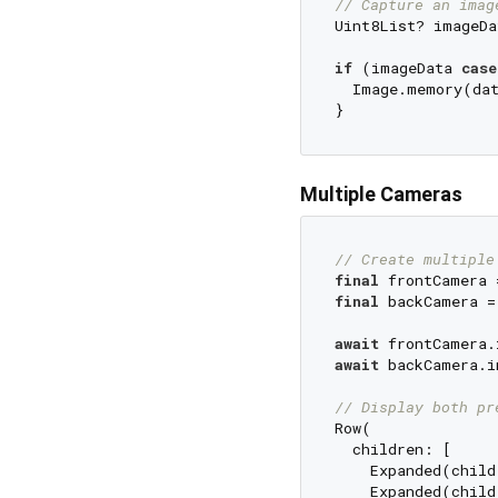
// Capture an imag
Uint8List? imageDa
if
 (imageData 
case
  Image.memory(da
Multiple Cameras
// Create multiple
final
final
 backCamera =
await
await
 backCamera.i
// Display both pr
Row(

  children: [

    Expanded(child
    Expanded(child