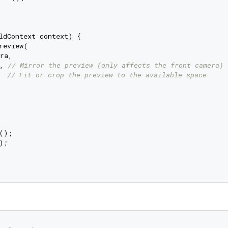
ldContext context) {

review(

ra,

, 
// Mirror the preview (only affects the front camera)
  
// Fit or crop the preview to the available space
();

;
