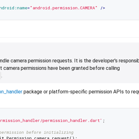
ndroid:name
=
"android.permission.CAMERA"
 />
ndle camera permission requests. It is the developer's responsibi
t camera permissions have been granted before calling
.
on_handler
package or platform-specific permission APIs to re
rmission_handler/permission_handler.dart'
;

permission before initializing
it