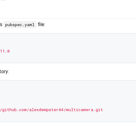
's
file:
pubspec.yaml
11.0
tory:
/github.com/alexdempster44/multicamera.git