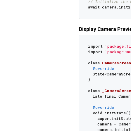
// Initialize the 
await
Display Camera Previ
import
'package:fl
import
'package:m
class
CameraScreen
@override
  State<CameraScre
}

class
_CameraScree
late
final
 Camer
@override
void
 initState()
super
.initStat
    camera = Camer
    camera.initial