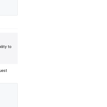
lity to
quest