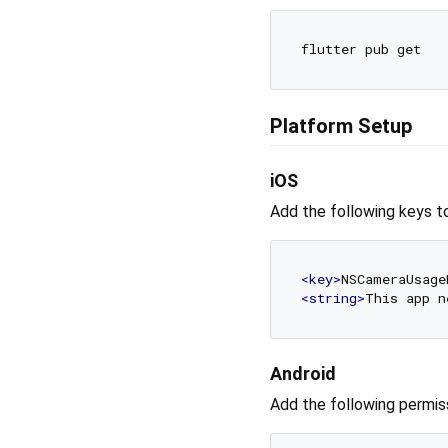
Platform Setup
iOS
Add the following keys t
<
key
>
NSCameraUsage
<
string
>
This app n
Android
Add the following permis