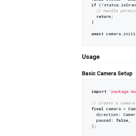
if
 (!status.isGran
// Handle permis
return
;

}

await
Usage
Basic Camera Setup
import
'package:m
// Create a camera
final
 camera = Cam
  direction: Camer
  paused: 
false
,

);
