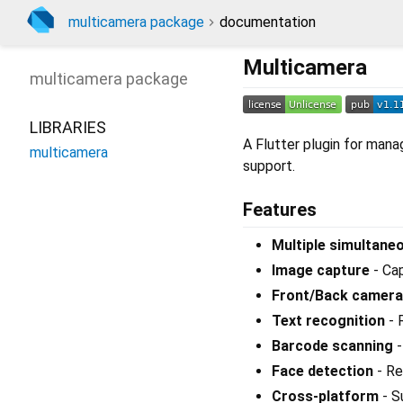
multicamera package
documentation
Multicamera
multicamera
package
LIBRARIES
A Flutter plugin for mana
multicamera
support.
Features
Multiple simultan
Image capture
- Ca
Front/Back camera
Text recognition
- 
Barcode scanning
-
Face detection
- Re
Cross-platform
- S