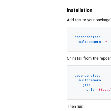
Installation
Add this to your package
dependencies:
multicamera:
^1.
Or install from the reposi
dependencies:
multicamera:
git:
url:
https:/
Then run: