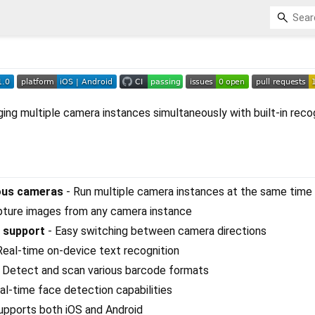
ging multiple camera instances simultaneously with built-in reco
eous cameras
- Run multiple camera instances at the same time
pture images from any camera instance
 support
- Easy switching between camera directions
Real-time on-device text recognition
 Detect and scan various barcode formats
al-time face detection capabilities
upports both iOS and Android