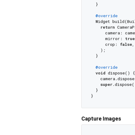
  }

@override
  Widget build(Bui
return
 CameraP
      camera: came
      mirror: 
true
      crop: 
false
,
    );

  }

@override
void
 dispose() {

    camera.dispose
super
.dispose()
  }

Capture Images