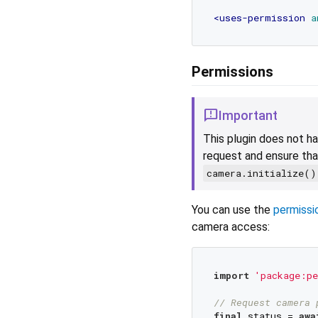
<
uses-permission
a
Permissions
Important
This plugin does not ha
request and ensure tha
camera.initialize()
You can use the
permissi
camera access:
import
'package:pe
// Request camera 
final
 status = 
awa