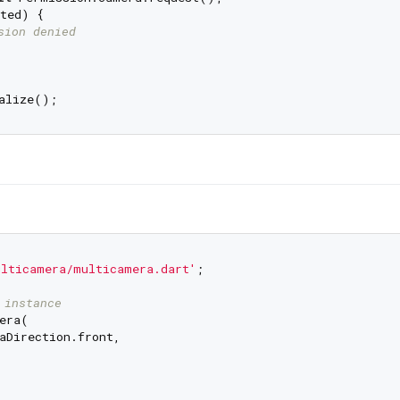
ted) {

sion denied
ulticamera/multicamera.dart'
;

 instance
era(

aDirection.front,
