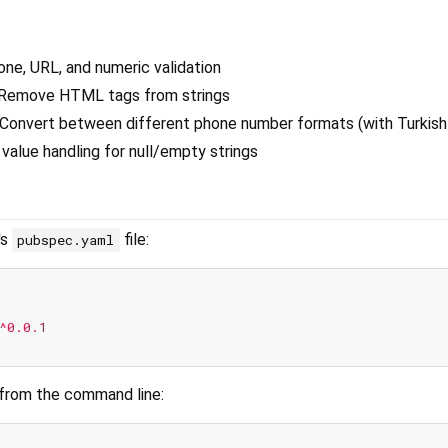
hone, URL, and numeric validation
 Remove HTML tags from strings
 Convert between different phone number formats (with Turkish
 value handling for null/empty strings
's
file:
pubspec.yaml
^0.0.1
 from the command line: