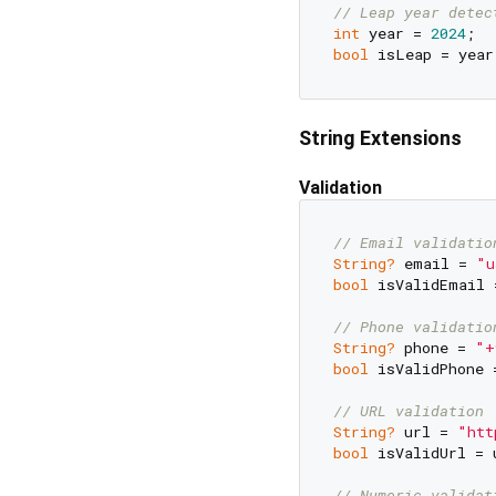
// Leap year detec
int
 year = 
2024
bool
 isLeap = year
String Extensions
Validation
// Email validatio
String?
 email = 
"u
bool
 isValidEmail 
// Phone validatio
String?
 phone = 
"+
bool
 isValidPhone 
// URL validation
String?
 url = 
"htt
bool
 isValidUrl = 
// Numeric validat