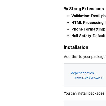
🔤 String Extensions
Validation
: Email, p
HTML Processing
:
Phone Formatting
:
Null Safety
: Default
Installation
Add this to your package
dependencies:
moon_extension:
You can install packages