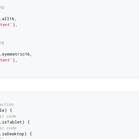
ng
all16,

tent'
),

ng
.symmetric16,

tent'
),

ection
e) {

ic code
.isTablet) {

ic code
.isDesktop) {
