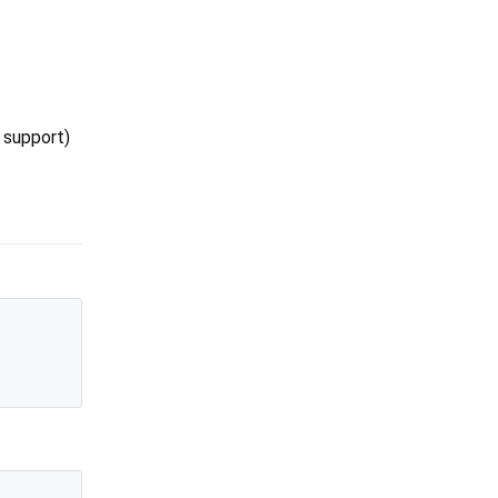
 support)