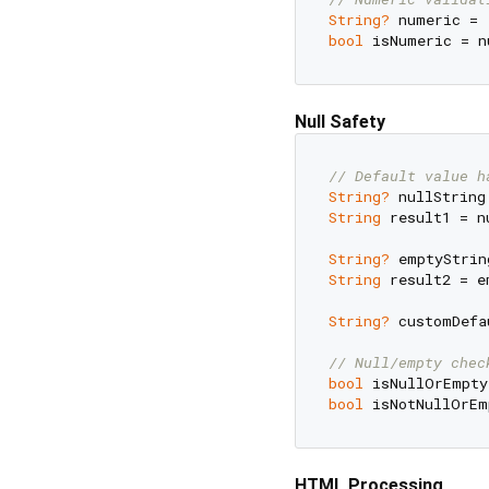
String?
 numeric = 
bool
 isNumeric = n
Null Safety
// Default value h
String?
 nullString
String
 result1 = n
String?
 emptyStrin
String
 result2 = e
String?
 customDefa
// Null/empty chec
bool
 isNullOrEmpty
bool
 isNotNullOrEm
HTML Processing