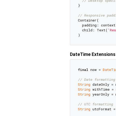
// Desktop speci
}

// Responsive padd
Container(

  padding: context
  child: Text(
'Res
DateTime Extensions
final
 now = 
DateTi
// Date formatting
String
 dateOnly = 
String
 withTime = 
String
 yearOnly = 
// UTC formatting
String
 utcFormat =