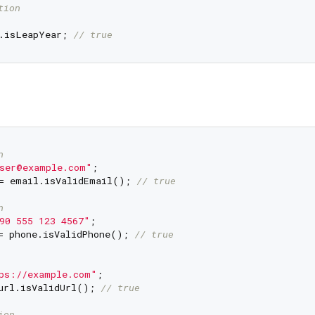
tion
.isLeapYear; 
// true
n
ser@example.com"
= email.isValidEmail(); 
// true
n
90 555 123 4567"
= phone.isValidPhone(); 
// true
ps://example.com"
url.isValidUrl(); 
// true
ion