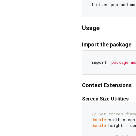
Usage
Import the package
import
'package:mo
Context Extensions
Screen Size Utilities
// Get screen dime
double
double
 height = co