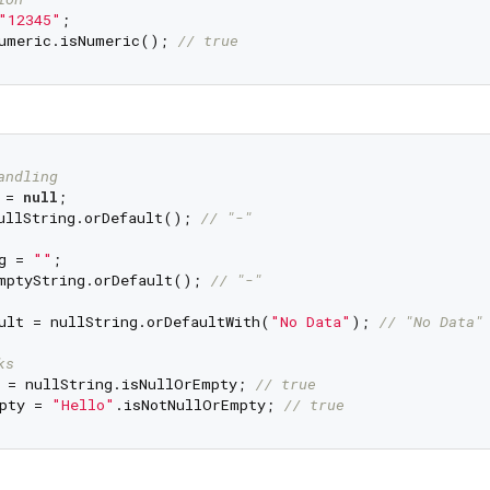
"12345"
umeric.isNumeric(); 
// true
andling
 = 
null
ullString.orDefault(); 
// "-"
g = 
""
mptyString.orDefault(); 
// "-"
ult = nullString.orDefaultWith(
"No Data"
); 
// "No Data"
ks
 = nullString.isNullOrEmpty; 
// true
pty = 
"Hello"
.isNotNullOrEmpty; 
// true