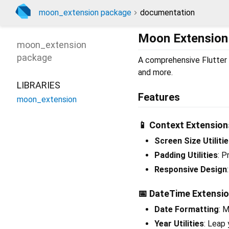
moon_extension package
documentation
Moon Extension
moon_extension
package
A comprehensive Flutter p
and more.
LIBRARIES
Features
moon_extension
📱 Context Extension
Screen Size Utiliti
Padding Utilities
: P
Responsive Design
📅 DateTime Extensi
Date Formatting
: 
Year Utilities
: Leap