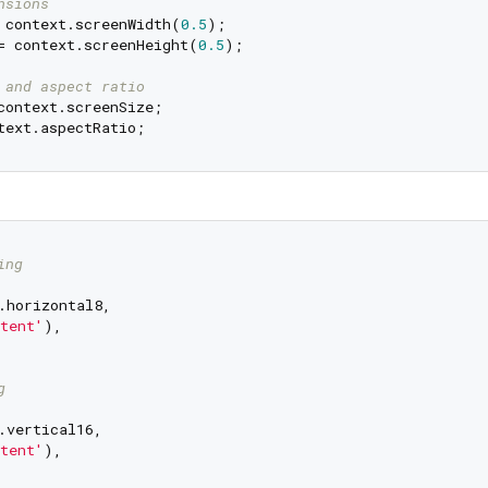
nsions
 context.screenWidth(
0.5
= context.screenHeight(
0.5
);

 and aspect ratio
ing
.horizontal8,

tent'
),

g
.vertical16,

tent'
),
