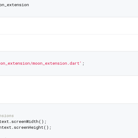
on_extension/moon_extension.dart'
nsions
ntext.screenHeight();
