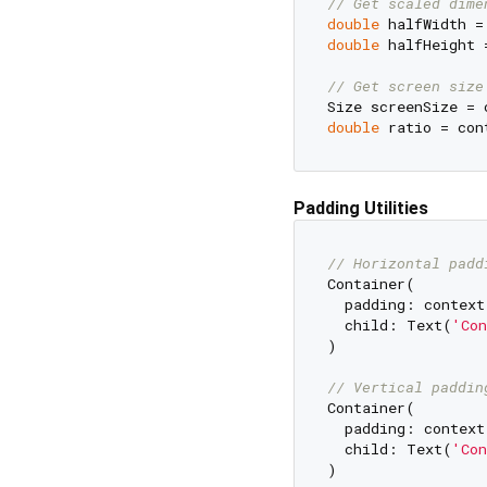
// Get scaled dime
double
 halfWidth =
double
 halfHeight 
// Get screen size
double
Padding Utilities
// Horizontal padd
Container(

  padding: context
  child: Text(
'Con
)

// Vertical paddin
Container(

  padding: context
  child: Text(
'Con
)
