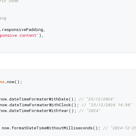
fic code
ing
.responsivePadding,

ponsive content'
),

me
.now();

now.dateTimeFormaterWithDate(); 
// "25/12/2024"
now.dateTimeFormaterWithClock(); 
// "25/12/2024 14:30"
now.dateTimeFormaterWithYear(); 
// "2024"
 now.formatDateTimeWithoutMilliseconds(); 
// "2024-12-2