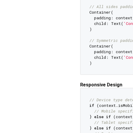
// All sides paddi
Container(

  padding: context.
  child: Text(
'Con
)

// Symmetric paddi
Container(

  padding: context
  child: Text(
'Con
Responsive Design
// Device type det
if
 (context.isMobil
// Mobile specif
} 
else
if
 (context
// Tablet specif
} 
else
if
 (context