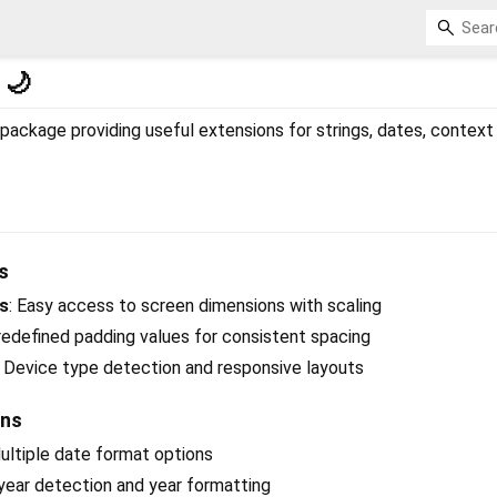
 🌙
ackage providing useful extensions for strings, dates, context u
s
es
: Easy access to screen dimensions with scaling
redefined padding values for consistent spacing
: Device type detection and responsive layouts
ons
Multiple date format options
 year detection and year formatting