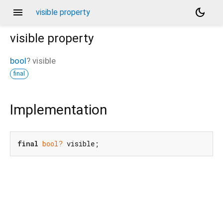
menu
dark_mode
visible property
visible
property
bool
?
visible
final
Implementation
final
bool?
 visible;