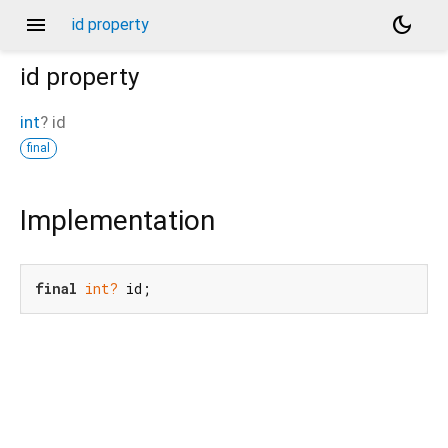
menu
dark_mode
id property
id
property
int
?
id
final
Implementation
final
int?
 id;