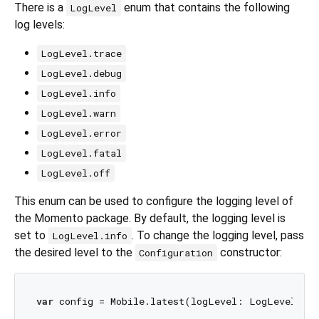
There is a
enum that contains the following
LogLevel
log levels:
LogLevel.trace
LogLevel.debug
LogLevel.info
LogLevel.warn
LogLevel.error
LogLevel.fatal
LogLevel.off
This enum can be used to configure the logging level of
the Momento package. By default, the logging level is
set to
. To change the logging level, pass
LogLevel.info
the desired level to the
constructor:
Configuration
var