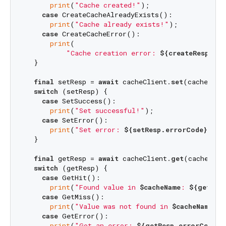
print
(
"Cache created!"
);

case
 CreateCacheAlreadyExists():

print
(
"Cache already exists!"
);

case
 CreateCacheError():

print
(

"Cache creation error: 
${createResp.er
  }

final
 setResp = 
await
 cacheClient.
set
(cacheName
switch
 (setResp) {

case
 SetSuccess():

print
(
"Set successful!"
);

case
 SetError():

print
(
"Set error: 
${setResp.errorCode}
${s
  }

final
 getResp = 
await
 cacheClient.
get
(cacheName
switch
 (getResp) {

case
 GetHit():

print
(
"Found value in 
$cacheName
: 
${getRes
case
 GetMiss():

print
(
"Value was not found in 
$cacheName
!"
)
case
 GetError():

print
(
"Got an error: 
${getResp.errorCode}