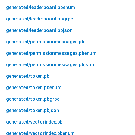
generated/leaderboard.pbenum
generated/leaderboard.pbgrpc
generated/leaderboard.pbjson
generated/permissionmessages.pb
generated/permissionmessages.pbenum
generated/permissionmessages.pbjson
generated/token.pb
generated/token.pbenum
generated/token.pbgrpc
generated/token.pbjson
generated/vectorindex.pb
generated/vectorindex.pbenum