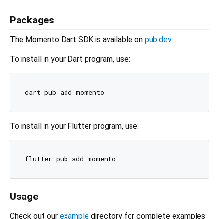
Packages
The Momento Dart SDK is available on
pub.dev
To install in your Dart program, use:
To install in your Flutter program, use:
Usage
Check out our
example
directory for complete examples