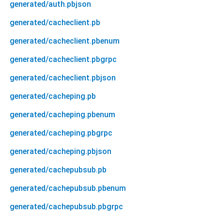
generated/auth.pbjson
generated/cacheclient.pb
generated/cacheclient.pbenum
generated/cacheclient.pbgrpc
generated/cacheclient.pbjson
generated/cacheping.pb
generated/cacheping.pbenum
generated/cacheping.pbgrpc
generated/cacheping.pbjson
generated/cachepubsub.pb
generated/cachepubsub.pbenum
generated/cachepubsub.pbgrpc