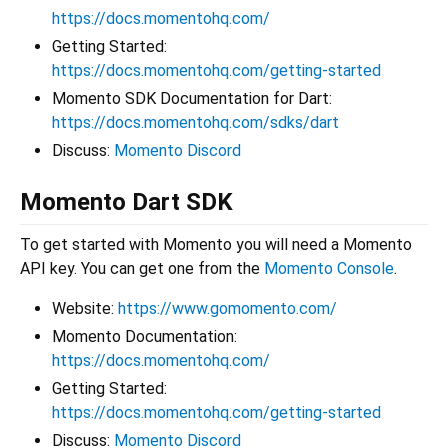
https://docs.momentohq.com/
Getting Started:
https://docs.momentohq.com/getting-started
Momento SDK Documentation for Dart:
https://docs.momentohq.com/sdks/dart
Discuss:
Momento Discord
Momento Dart SDK
To get started with Momento you will need a Momento
API key. You can get one from the
Momento Console
.
Website:
https://www.gomomento.com/
Momento Documentation:
https://docs.momentohq.com/
Getting Started:
https://docs.momentohq.com/getting-started
Discuss:
Momento Discord