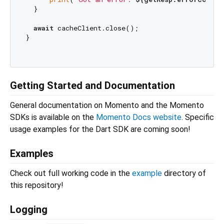
  }

await
 cacheClient.close();

}

Getting Started and Documentation
General documentation on Momento and the Momento
SDKs is available on the
Momento Docs website
. Specific
usage examples for the Dart SDK are coming soon!
Examples
Check out full working code in the
example
directory of
this repository!
Logging