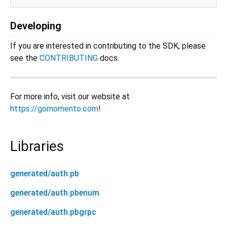
Developing
If you are interested in contributing to the SDK, please
see the
CONTRIBUTING
docs.
For more info, visit our website at
https://gomomento.com
!
Libraries
generated/auth.pb
generated/auth.pbenum
generated/auth.pbgrpc