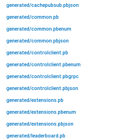
generated/cachepubsub.pbjson
generated/common.pb
generated/common.pbenum
generated/common.pbjson
generated/controlclient.pb
generated/controlclient.pbenum
generated/controlclient.pbgrpc
generated/controlclient.pbjson
generated/extensions.pb
generated/extensions.pbenum
generated/extensions.pbjson
generated/leaderboard.pb