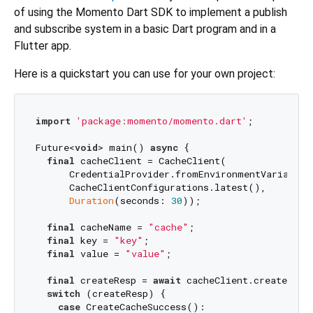
of using the Momento Dart SDK to implement a publish
and subscribe system in a basic Dart program and in a
Flutter app.
Here is a quickstart you can use for your own project:
import
'package:momento/momento.dart'
;

Future<
void
> main() 
async
 {

final
 cacheClient = CacheClient(

      CredentialProvider.fromEnvironmentVariable(
      CacheClientConfigurations.latest(),

Duration
(seconds: 
30
));

final
 cacheName = 
"cache"
;

final
 key = 
"key"
;

final
 value = 
"value"
;

final
 createResp = 
await
 cacheClient.createCache
switch
 (createResp) {

case
 CreateCacheSuccess():
