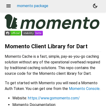
menu
dark_mode
momento package
Momento Client Library for Dart
Momento Cache is a fast, simple, pay-as-you-go caching
solution without any of the operational overhead required
by traditional caching solutions. This repo contains the
source code for the Momento client library for Dart.
To get started with Momento you will need a Momento
Auth Token. You can get one from the
Momento Console
.
Website:
https://www.gomomento.com/
Momento Documentation: