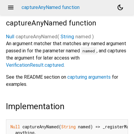
menu
dark_mode
captureAnyNamed function
captureAnyNamed
function
Null
captureAnyNamed
(
String
named
)
An argument matcher that matches any named argument
passed in for the parameter named
, and captures
named
the argument for later access with
VerificationResult.captured
.
See the README section on
capturing arguments
for
examples.
Implementation
Null
 captureAnyNamed(
String
 named) => _registerMatc
  anything,
