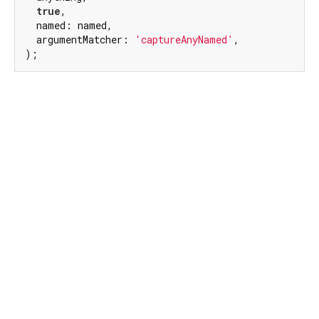
true
,

  named: named,

  argumentMatcher: 
'captureAnyNamed'
,

);