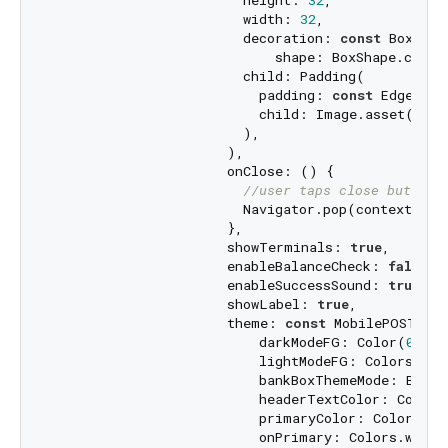
                        height: 
32
,

                        width: 
32
,

                        decoration: 
const
 BoxDeco
                            shape: BoxShape.circl
                        child: Padding(

                          padding: 
const
 EdgeInse
                          child: Image.asset(
'ass
                        ),

                      ),

                      onClose: () {

//user taps close button
                        Navigator.pop(context);

                      },

                      showTerminals: 
true
,

                      enableBalanceCheck: 
false
,

                      enableSuccessSound: 
true
,

                      showLabel: 
true
,

                      theme: 
const
 MobilePOSTheme
                          darkModeFG: Color(
0xff1
                          lightModeFG: Colors.whit
                          bankBoxThemeMode: BankB
                          headerTextColor: Color(
                          primaryColor: Color(
0xF
                          onPrimary: Colors.white,