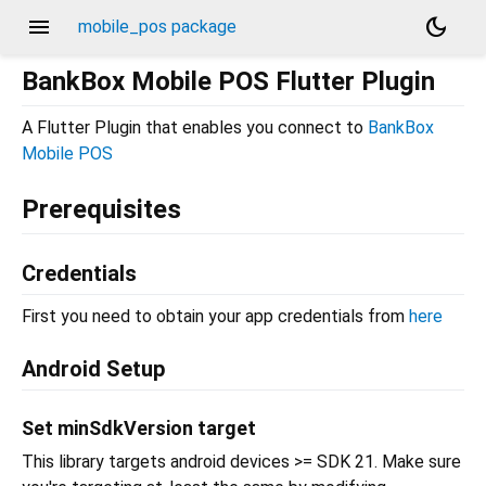
menu
dark_mode
mobile_pos package
BankBox Mobile POS Flutter Plugin
A Flutter Plugin that enables you connect to
BankBox
Mobile POS
Prerequisites
Credentials
First you need to obtain your app credentials from
here
Android Setup
Set minSdkVersion target
This library targets android devices >= SDK 21. Make sure