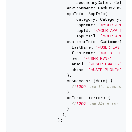
                          secondaryColor: Color(
0
                      environment: BankBoxEnvironm
                      appInfo: AppInfo(

                          category: Category.partn
                          appName: 
'<YOUR APP NAM
                          appId: 
'<YOUR APP ID>'
,

                          appEmail: 
'YOUR APP EMA
                      customerInfo: CustomerInfo(

                        lastName: 
'<USER LAST NAM
                        firstName: 
'<USER FIRST N
                        bvn: 
'<USER BVN>'
,

                        email: 
'<USER EMAIL>'
,

                        phone: 
'<USER PHONE>'
,

                      ),

                      onSuccess: (data) {

//
TODO:
 handle success ca
                      },

                      onError: (error) {

//
TODO:
 handle error case
                      },

                    ),
