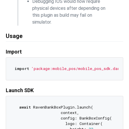
Debugging IOS would now require
physical devices after depending on
this plugin as build may fail on
simulator.
Usage
Import
import
'package:mobile_pos/mobile_pos_sdk.dart'
Launch SDK
await
 RavenBankBoxPlugin.launch(

                    context,

                    config: BankBoxConfig(

                      logo: Container(
