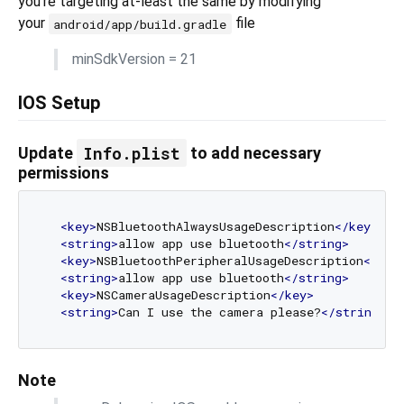
you're targeting at-least the same by modifying
your
file
android/app/build.gradle
minSdkVersion = 21
IOS Setup
Info.plist
Update
to add necessary
permissions
<
key
>
NSBluetoothAlwaysUsageDescription
</
key
>
<
string
>
allow app use bluetooth
</
string
>
<
key
>
NSBluetoothPeripheralUsageDescription
</
key
<
string
>
allow app use bluetooth
</
string
>
<
key
>
NSCameraUsageDescription
</
key
>
<
string
>
Can I use the camera please?
</
string
>
Note