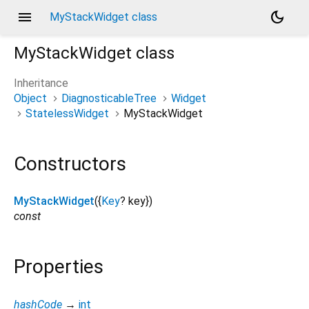
menu
dark_mode
MyStackWidget class
MyStackWidget
class
Inheritance
Object
DiagnosticableTree
Widget
StatelessWidget
MyStackWidget
Constructors
MyStackWidget
({
Key
?
key
})
const
Properties
hashCode
→
int