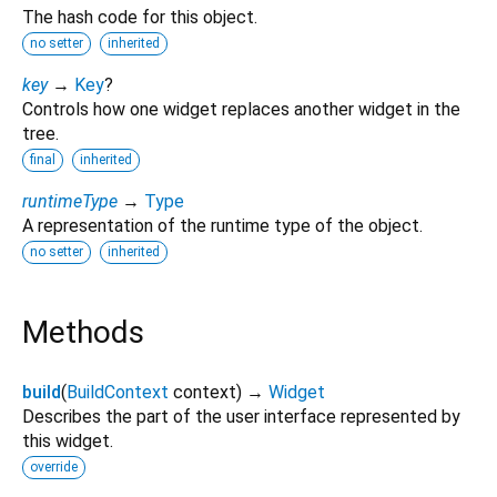
The hash code for this object.
no setter
inherited
key
→
Key
?
Controls how one widget replaces another widget in the
tree.
final
inherited
runtimeType
→
Type
A representation of the runtime type of the object.
no setter
inherited
Methods
build
(
BuildContext
context
)
→
Widget
Describes the part of the user interface represented by
this widget.
override