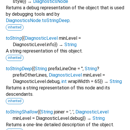
style
})
→
DiagnosticsNode
Returns a debug representation of the object that is used
by debugging tools and by
DiagnosticsNode.toStringDeep
.
inherited
toString
(
{
DiagnosticLevel
minLevel
=
DiagnosticLevel.info
})
→
String
A string representation of this object.
inherited
toStringDeep
(
{
String
prefixLineOne
=
''
,
String
?
prefixOtherLines
,
DiagnosticLevel
minLevel
=
DiagnosticLevel.debug
,
int
wrapWidth
=
65
})
→
String
Returns a string representation of this node and its
descendants.
inherited
toStringShallow
(
{
String
joiner
=
', '
,
DiagnosticLevel
minLevel
=
DiagnosticLevel.debug
})
→
String
Returns a one-line detailed description of the object.