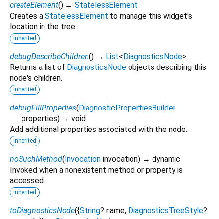
createElement
(
)
→
StatelessElement
Creates a
StatelessElement
to manage this widget's
location in the tree.
inherited
debugDescribeChildren
(
)
→
List
<
DiagnosticsNode
>
Returns a list of
DiagnosticsNode
objects describing this
node's children.
inherited
debugFillProperties
(
DiagnosticPropertiesBuilder
properties
)
→ void
Add additional properties associated with the node.
inherited
noSuchMethod
(
Invocation
invocation
)
→ dynamic
Invoked when a nonexistent method or property is
accessed.
inherited
toDiagnosticsNode
(
{
String
?
name
,
DiagnosticsTreeStyle
?