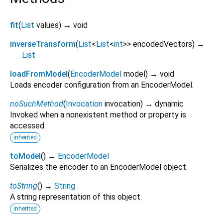
fit
(
List
values
)
→ void
inverseTransform
(
List
<
List
<
int
>
>
encodedVectors
)
→
List
loadFromModel
(
EncoderModel
model
)
→ void
Loads encoder configuration from an EncoderModel.
noSuchMethod
(
Invocation
invocation
)
→ dynamic
Invoked when a nonexistent method or property is
accessed.
inherited
toModel
(
)
→
EncoderModel
Serializes the encoder to an EncoderModel object.
toString
(
)
→
String
A string representation of this object.
inherited