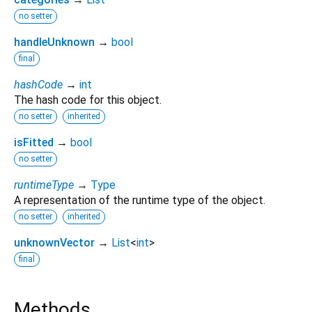
no setter
handleUnknown
→
bool
final
hashCode
→
int
The hash code for this object.
no setter
inherited
isFitted
→
bool
no setter
runtimeType
→
Type
A representation of the runtime type of the object.
no setter
inherited
unknownVector
→
List
<
int
>
final
Methods