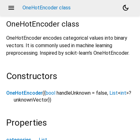
menu
dark_mode
OneHotEncoder class
OneHotEncoder
class
OneHotEncoder encodes categorical values into binary
vectors. It is commonly used in machine learning
preprocessing. Inspired by scikit-learn's OneHotEncoder.
Constructors
OneHotEncoder
({
bool
handleUnknown
=
false
,
List
<
int
>
?
unknownVector
})
Properties
categories
→
List