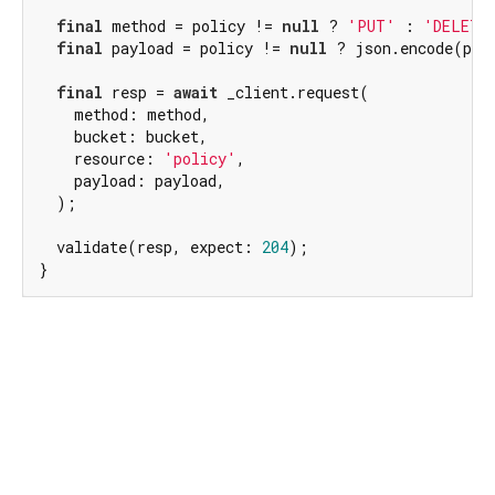
final
 method = policy != 
null
 ? 
'PUT'
 : 
'DELETE
final
 payload = policy != 
null
 ? json.encode(pol
final
 resp = 
await
 _client.request(

    method: method,

    bucket: bucket,

    resource: 
'policy'
,

    payload: payload,

  );

  validate(resp, expect: 
204
);

}