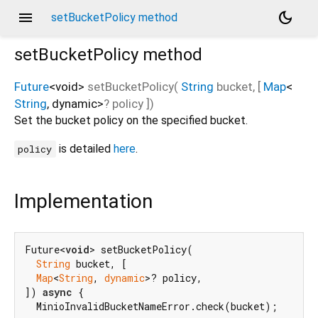
menu
dark_mode
setBucketPolicy method
setBucketPolicy
method
Future
<
void
>
setBucketPolicy
(
String
bucket
, [
Map
<
String
,
dynamic
>
?
policy
])
Set the bucket policy on the specified bucket.
is detailed
here
.
policy
Implementation
Future<
void
> setBucketPolicy(

String
 bucket, [

Map
<
String
, 
dynamic
>? policy,

]) 
async
 {

  MinioInvalidBucketNameError.check(bucket);
