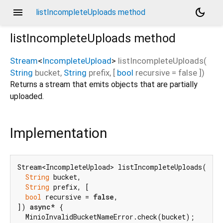
menu
dark_mode
listIncompleteUploads method
listIncompleteUploads
method
Stream
<
IncompleteUpload
>
listIncompleteUploads
(
String
bucket
,
String
prefix
, [
bool
recursive
=
false
])
Returns a stream that emits objects that are partially
uploaded.
Implementation
Stream<IncompleteUpload> listIncompleteUploads(

String
 bucket,

String
 prefix, [

bool
 recursive = 
false
,

]) 
async
* {

  MinioInvalidBucketNameError.check(bucket);
