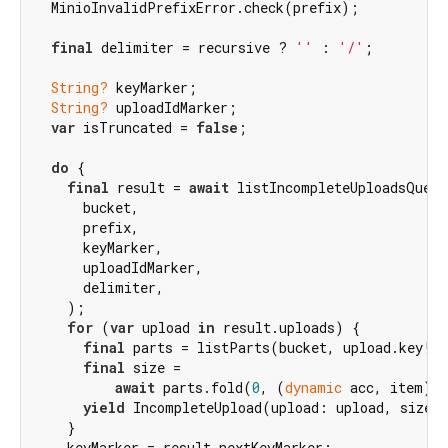
  MinioInvalidPrefixError.check(prefix);

final
 delimiter = recursive ? 
''
 : 
'/'
;

String?
 keyMarker;

String?
 uploadIdMarker;

var
 isTruncated = 
false
;

do
 {

final
 result = 
await
 listIncompleteUploadsQuery
      bucket,

      prefix,

      keyMarker,

      uploadIdMarker,

      delimiter,

    );

for
 (
var
 upload 
in
 result.uploads) {

final
 parts = listParts(bucket, upload.key!, 
final
 size =

await
 parts.fold(
0
, (
dynamic
 acc, item) =
yield
 IncompleteUpload(upload: upload, size: 
    }

    keyMarker = result.nextKeyMarker;
