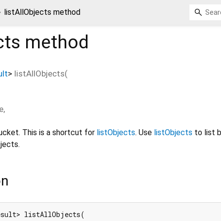
listAllObjects method
cts
method
lt
>
listAllObjects
(
e
,
bucket. This is a shortcut for
listObjects
. Use
listObjects
to list 
jects.
on
sult> listAllObjects(
