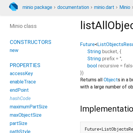
minio package
documentation
minio.dart
Minio
listAllObje
Minio class
CONSTRUCTORS
Future
<
ListObjectsResu
new
String
bucket
, {
String
prefix
=
''
,
PROPERTIES
bool
recursive
=
fals
})
accessKey
Returns all
Object
s in a 
enableTrace
with a large number of ob
endPoint
hashCode
Implementati
maximumPartSize
maxObjectSize
partSize
Future<ListObjectsRe
pathStyle