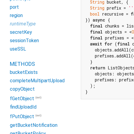
String
 bucket, {

port
String
 prefix = 
''
bool
 recursive = 
f
region
}) 
async
 {

runtimeType
final
 chunks = lis
final
 objects = <
secretKey
final
 prefixes = <
sessionToken
await
for
 (
final
 
useSSL
    objects.addAll(c
    prefixes.addAll(
  }

METHODS
return
 ListObjects
bucketExists
    objects: objects
    prefixes: prefixe
completeMultipartUpload
  );

copyObject
}
(ext)
fGetObject
findUploadId
(ext)
fPutObject
getBucketNotification
getBucketPolicy