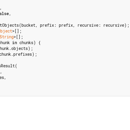
,

alse
,

tObjects(bucket, prefix: prefix, recursive: recursive);

Object
>[];

String
>[];

chunk 
in
 chunks) {

hunk.objects);

chunk.prefixes);

Result(

,

s,
