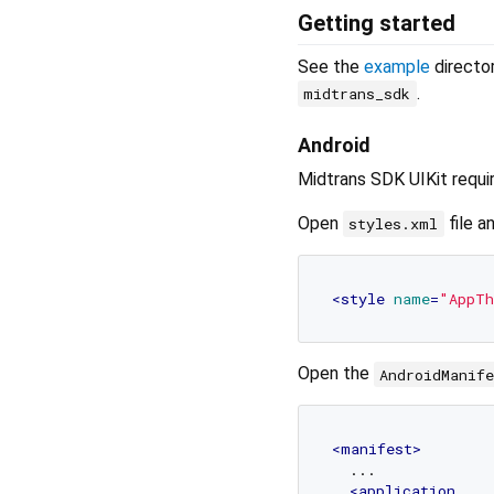
Getting started
See the
example
directo
.
midtrans_sdk
Android
Midtrans SDK UIKit requi
Open
file a
styles.xml
<
style
name
=
"AppTh
Open the
AndroidManif
<
manifest
>
  ...

<
application