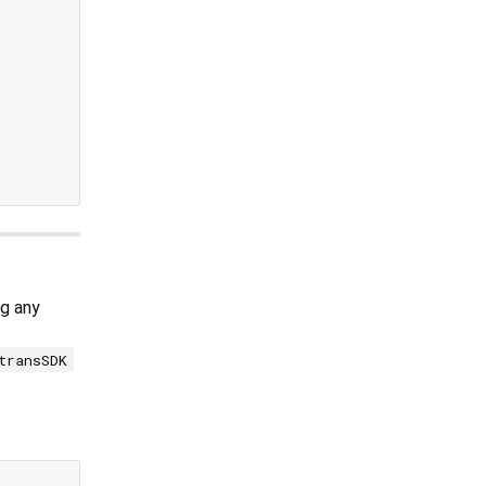
g any
transSDK