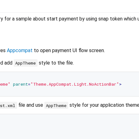
ry for a sample about start payment by using snap token which 
res
Appcompat
to open payment UI flow screen.
nd add
style to the file.
AppTheme
eme"
parent
=
"Theme.AppCompat.Light.NoActionBar"
>
file and use
style for your application theme
est.xml
AppTheme