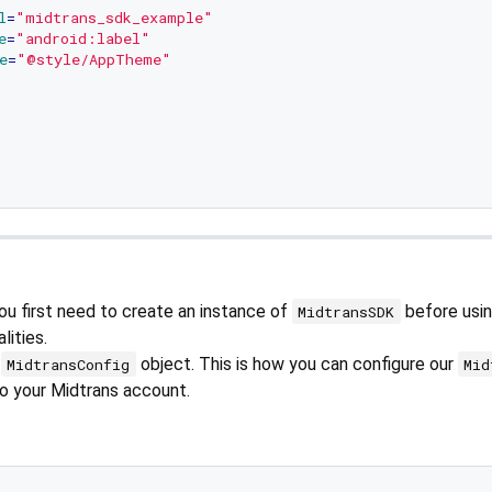
l
=
"midtrans_sdk_example"
e
=
"android:label"
e
=
"@style/AppTheme"
ou first need to create an instance of
before usin
MidtransSDK
lities.
a
object. This is how you can configure our
MidtransConfig
Mid
to your Midtrans account.