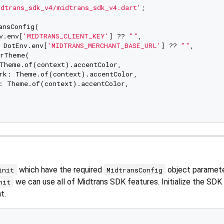
dtrans_sdk_v4/midtrans_sdk_v4.dart'
;

ansConfig(

v.env[
'MIDTRANS_CLIENT_KEY'
] ?? 
""
,

 DotEnv.env[
'MIDTRANS_MERCHANT_BASE_URL'
] ?? 
""
,

rTheme(

Theme.of(context).accentColor,

rk: Theme.of(context).accentColor,

: Theme.of(context).accentColor,

which have the required
object paramet
init
MidtransConfig
we can use all of Midtrans SDK features. Initialize the SDK
nit
t.