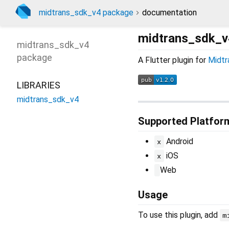
midtrans_sdk_v4 package
documentation
midtrans_sdk_v
midtrans_sdk_v4
package
A Flutter plugin for
Midtr
LIBRARIES
midtrans_sdk_v4
Supported Platfor
Android
x
iOS
x
Web
Usage
To use this plugin, add
m