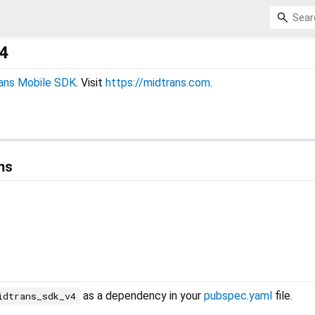
4
ans Mobile SDK
. Visit
https://midtrans.com
.
ms
as a dependency in your
pubspec.yaml
file.
idtrans_sdk_v4