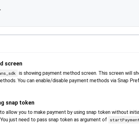


d screen
is showing payment method screen. This screen will sh
ans_sdk
methods. You can enable/disable payment methods via Snap Pref
ng snap token
 allow you to make payment by using snap token without initia
t. You just need to pass snap token as argument of
startPaymen