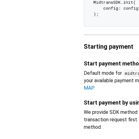
MidtransSDK.init(

    config: config,
Starting payment
Start payment metho
Default mode for
midtr
your available payment 
MAP
.
Start payment by usi
We provide SDK method to
transaction request firs
method