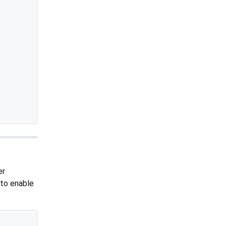
er
 to enable