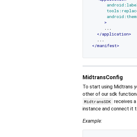
android:labe
tools:replac
android:them
     >
     ...

</
application
>
</
manifest
>
MidtransConfig
To start using Midtrans y
other of our sdk functiona
receives 
MidtransSDK
instance and connect it 
Example: