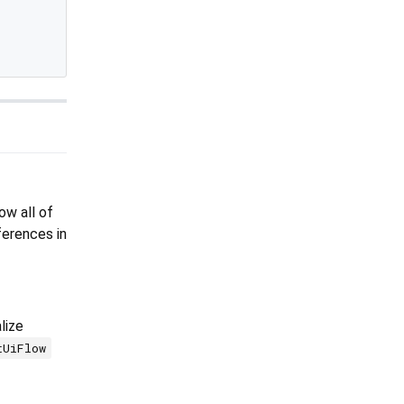
ow all of
erences in
lize
tUiFlow