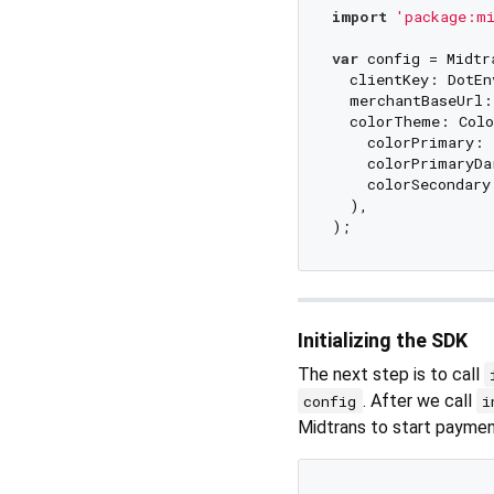
import
'package:mi
var
 config = Midtr
  clientKey: DotEn
  merchantBaseUrl:
  colorTheme: Colo
    colorPrimary: 
    colorPrimaryDa
    colorSecondary
  ),

Initializing the SDK
The next step is to call
. After we call
config
i
Midtrans to start paymen