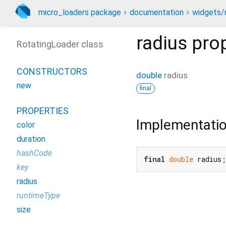
micro_loaders package
documentation
widgets/r
radius
prop
RotatingLoader class
CONSTRUCTORS
double
radius
new
final
PROPERTIES
Implementati
color
duration
hashCode
final
double
 radius;
key
radius
runtimeType
size