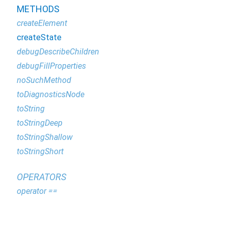
METHODS
createElement
createState
debugDescribeChildren
debugFillProperties
noSuchMethod
toDiagnosticsNode
toString
toStringDeep
toStringShallow
toStringShort
OPERATORS
operator ==