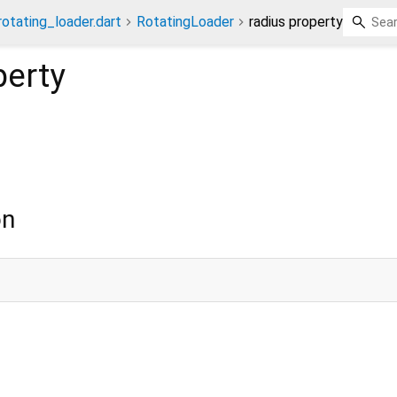
otating_loader.dart
RotatingLoader
radius property
erty
on