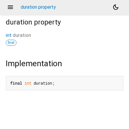
menu
dark_mode
duration property
duration
property
int
duration
final
Implementation
final
int
 duration;