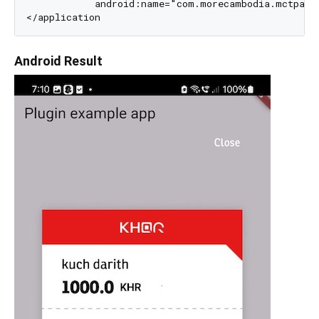
            android:name="com.morecambodia.mctpayme
Android Result