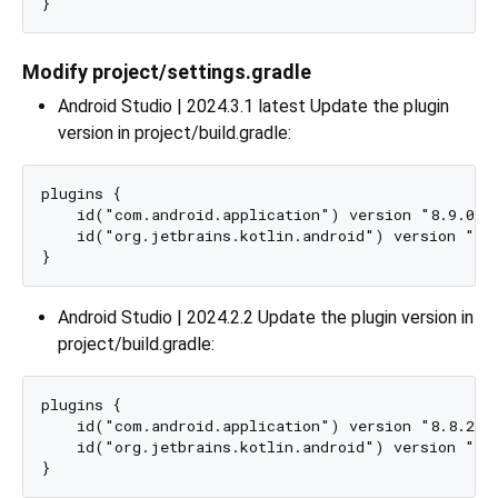
Modify project/settings.gradle
Android Studio | 2024.3.1 latest Update the plugin
version in project/build.gradle:
plugins {

    id("com.android.application") version "8.9.0" a
    id("org.jetbrains.kotlin.android") version "2.1
Android Studio | 2024.2.2 Update the plugin version in
project/build.gradle:
plugins {

    id("com.android.application") version "8.8.2" a
    id("org.jetbrains.kotlin.android") version "2.1