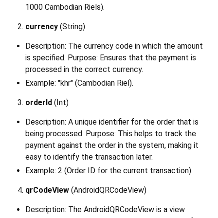
1000 Cambodian Riels).
currency
(String)
Description: The currency code in which the amount
is specified. Purpose: Ensures that the payment is
processed in the correct currency.
Example: "khr" (Cambodian Riel).
orderId
(Int)
Description: A unique identifier for the order that is
being processed. Purpose: This helps to track the
payment against the order in the system, making it
easy to identify the transaction later.
Example: 2 (Order ID for the current transaction).
qrCodeView
(AndroidQRCodeView)
Description: The AndroidQRCodeView is a view