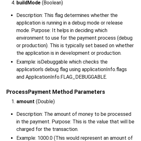
buildMode
(Boolean)
Description: This flag determines whether the
application is running in a debug mode or release
mode. Purpose: It helps in deciding which
environment to use for the payment process (debug
or production). This is typically set based on whether
the application is in development or production.
Example: isDebuggable which checks the
application’s debug flag using applicationInfo.flags
and ApplicationInfo.FLAG_DEBUGGABLE.
ProcessPayment Method Parameters
amount
(Double)
Description: The amount of money to be processed
in the payment. Purpose: This is the value that will be
charged for the transaction.
Example: 1000.0 (This would represent an amount of