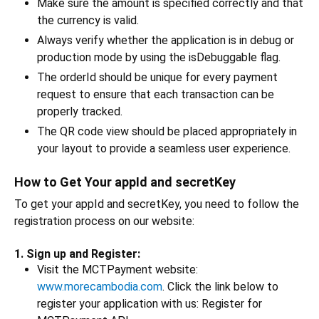
Make sure the amount is specified correctly and that
the currency is valid.
Always verify whether the application is in debug or
production mode by using the isDebuggable flag.
The orderId should be unique for every payment
request to ensure that each transaction can be
properly tracked.
The QR code view should be placed appropriately in
your layout to provide a seamless user experience.
How to Get Your appId and secretKey
To get your appId and secretKey, you need to follow the
registration process on our website:
1. Sign up and Register:
Visit the MCTPayment website:
www.morecambodia.com
. Click the link below to
register your application with us: Register for