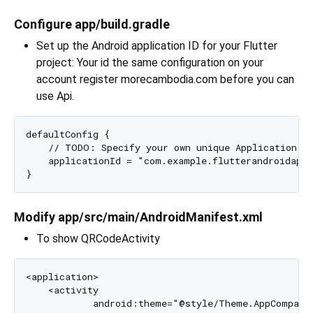
Configure app/build.gradle
Set up the Android application ID for your Flutter
project: Your id the same configuration on your
account register morecambodia.com before you can
use Api.
defaultConfig {

    // TODO: Specify your own unique Application ID
    applicationId = "com.example.flutterandroidapp"
Modify app/src/main/AndroidManifest.xml
To show QRCodeActivity
<application>

    <activity 

            android:theme="@style/Theme.AppCompat.L