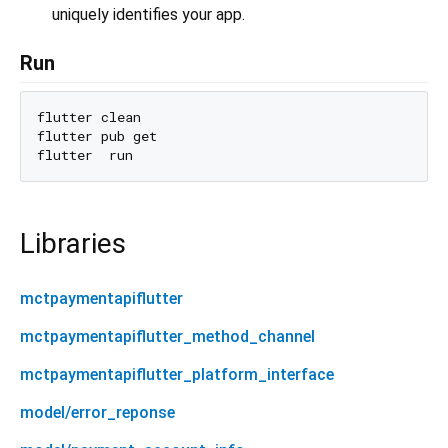
uniquely identifies your app.
Run
flutter clean

flutter pub get

Libraries
mctpaymentapiflutter
mctpaymentapiflutter_method_channel
mctpaymentapiflutter_platform_interface
model/error_reponse