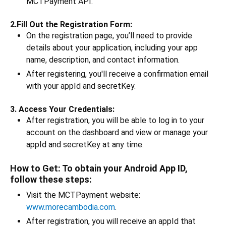
MCTPayment API.
2.Fill Out the Registration Form:
On the registration page, you’ll need to provide
details about your application, including your app
name, description, and contact information.
After registering, you'll receive a confirmation email
with your appId and secretKey.
3. Access Your Credentials:
After registration, you will be able to log in to your
account on the dashboard and view or manage your
appId and secretKey at any time.
How to Get: To obtain your Android App ID,
follow these steps:
Visit the MCTPayment website:
www.morecambodia.com
.
After registration, you will receive an appId that