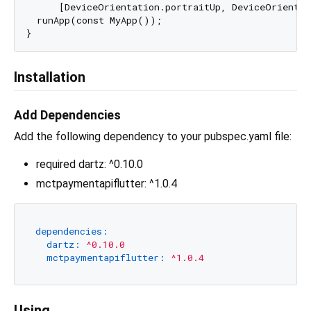
      [DeviceOrientation.portraitUp, DeviceOrientat
  runApp(const MyApp());

Installation
Add Dependencies
Add the following dependency to your pubspec.yaml file:
required dartz: ^0.10.0
mctpaymentapiflutter: ^1.0.4
dependencies:
dartz:
^0.10.0
mctpaymentapiflutter:
^1.0.4
Using