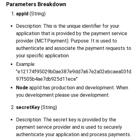
Parameters Breakdown
appId
(String)
Description: This is the unique identifier for your
application that is provided by the payment service
provider (MCTPayment). Purpose: It is used to
authenticate and associate the payment requests to
your specific application.
Example:
"e12174f95029b0ae387e9dd7a67e2a02ebcaea03fd
97f505b4ae7db925d11ece"
Node
appId has production and development. When
you development please use development.
secretKey
(String)
Description: The secret key is provided by the
payment service provider and is used to securely
authenticate your application and process payments.