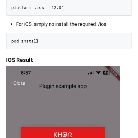
For iOS, simply no install the required: /ios
IOS Result