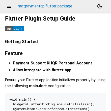
menu
dark_mode
mctpaymentapiflutter package
Flutter Plugin Setup Guide
Getting Started
Feature
Payment Support KHQR Personal Account
Allow integrate with flutter app
Ensure your Flutter application initializes properly by using
the following
main.dart
configuration:
void main() {

  WidgetsFlutterBinding.ensureInitialized();

  SystemChrome.setPreferredOrientations(
