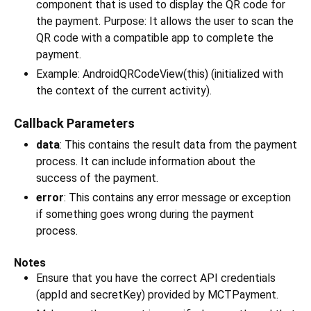
component that is used to display the QR code for
the payment. Purpose: It allows the user to scan the
QR code with a compatible app to complete the
payment.
Example: AndroidQRCodeView(this) (initialized with
the context of the current activity).
Callback Parameters
data
: This contains the result data from the payment
process. It can include information about the
success of the payment.
error
: This contains any error message or exception
if something goes wrong during the payment
process.
Notes
Ensure that you have the correct API credentials
(appId and secretKey) provided by MCTPayment.