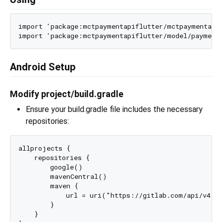
import 'package:mctpaymentapiflutter/mctpaymentapif
Android Setup
Modify project/build.gradle
Ensure your build.gradle file includes the necessary
repositories:
allprojects {

    repositories {

        google()

        mavenCentral()

        maven {

            url = uri("https://gitlab.com/api/v4/pr
        }

    }
