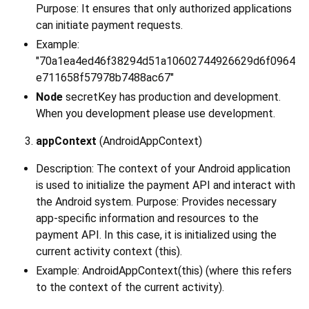
Purpose: It ensures that only authorized applications
can initiate payment requests.
Example:
"70a1ea4ed46f38294d51a10602744926629d6f0964
e711658f57978b7488ac67"
Node
secretKey has production and development.
When you development please use development.
appContext
(AndroidAppContext)
Description: The context of your Android application
is used to initialize the payment API and interact with
the Android system. Purpose: Provides necessary
app-specific information and resources to the
payment API. In this case, it is initialized using the
current activity context (this).
Example: AndroidAppContext(this) (where this refers
to the context of the current activity).