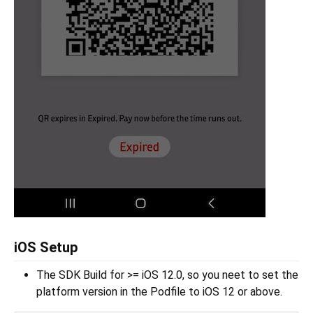
iOS Setup
The SDK Build for >= iOS 12.0, so you neet to set the
platform version in the Podfile to iOS 12 or above.