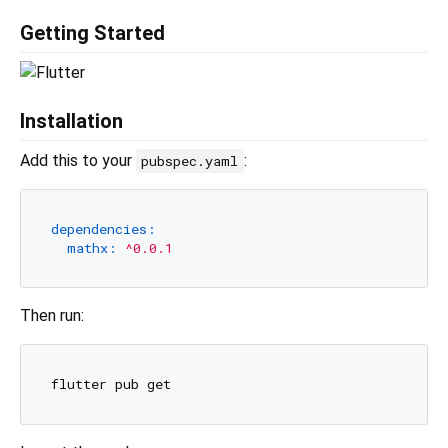
Getting Started
Installation
Add this to your
:
pubspec.yaml
dependencies:
mathx:
^0.0.1
Then run: