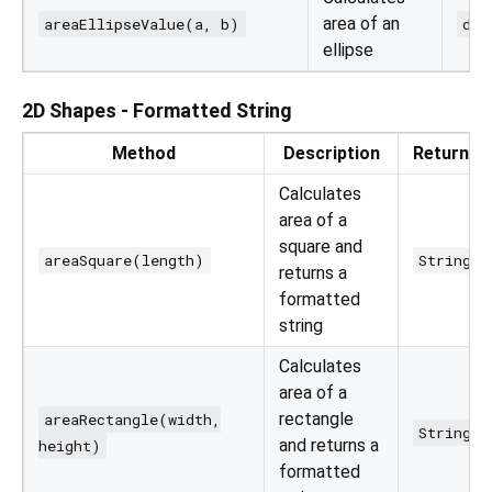
area of an
areaEllipseValue(a, b)
dou
ellipse
2D Shapes - Formatted String
Method
Description
Returns
Calculates
area of a
square and
areaSquare(length)
String
returns a
formatted
string
Calculates
area of a
rectangle
areaRectangle(width,
String
and returns a
height)
formatted