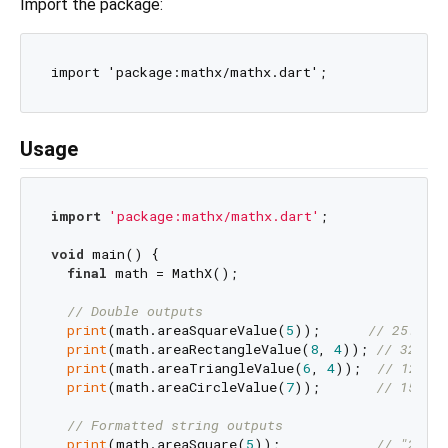
Import the package:
Usage
import
'package:mathx/mathx.dart'
;

void
 main() {

final
 math = MathX();

// Double outputs
print
(math.areaSquareValue(
5
));      
// 25.0
print
(math.areaRectangleValue(
8
, 
4
)); 
// 32.0
print
(math.areaTriangleValue(
6
, 
4
));  
// 12.0
print
(math.areaCircleValue(
7
));       
// 153.93
// Formatted string outputs
print
(math.areaSquare(
5
));            
// "25"