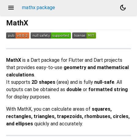
menu
dark_mode
mathx package
MathX
MathX
is a Dart package for Flutter and Dart projects
that provides easy-to-use
geometry and mathematical
calculations
.
It supports
2D shapes
(area) and is fully
null-safe
. All
outputs can be obtained as
double
or
formatted string
for display purposes.
With MathX, you can calculate areas of
squares,
rectangles, triangles, trapezoids, rhombuses, circles,
and ellipses
quickly and accurately.