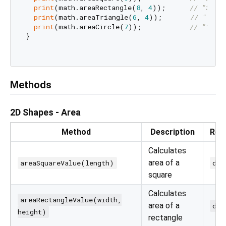
print
(math.areaRectangle(
8
, 
4
));      
// "32"
print
(math.areaTriangle(
6
, 
4
));       
// "12"
print
(math.areaCircle(
7
));            
// "153.9
}

Methods
2D Shapes - Area
Method
Description
Ret
Calculates
area of a
areaSquareValue(length)
dou
square
Calculates
areaRectangleValue(width,
area of a
dou
height)
rectangle