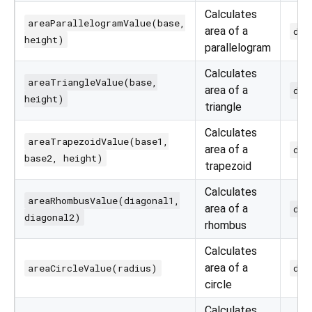
Calculates
areaParallelogramValue(base,
area of a
dou
height)
parallelogram
Calculates
areaTriangleValue(base,
area of a
dou
height)
triangle
Calculates
areaTrapezoidValue(base1,
area of a
dou
base2, height)
trapezoid
Calculates
areaRhombusValue(diagonal1,
area of a
dou
diagonal2)
rhombus
Calculates
area of a
areaCircleValue(radius)
dou
circle
Calculates