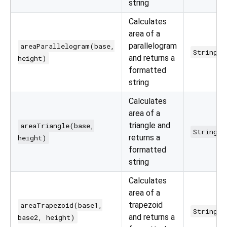
string
Calculates
area of a
parallelogram
areaParallelogram(base,
String
and returns a
height)
formatted
string
Calculates
area of a
triangle and
areaTriangle(base,
String
returns a
height)
formatted
string
Calculates
area of a
trapezoid
areaTrapezoid(base1,
String
and returns a
base2, height)