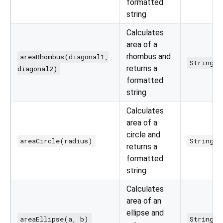
formatted
string
Calculates
area of a
rhombus and
areaRhombus(diagonal1,
String
returns a
diagonal2)
formatted
string
Calculates
area of a
circle and
areaCircle(radius)
String
returns a
formatted
string
Calculates
area of an
ellipse and
areaEllipse(a, b)
String