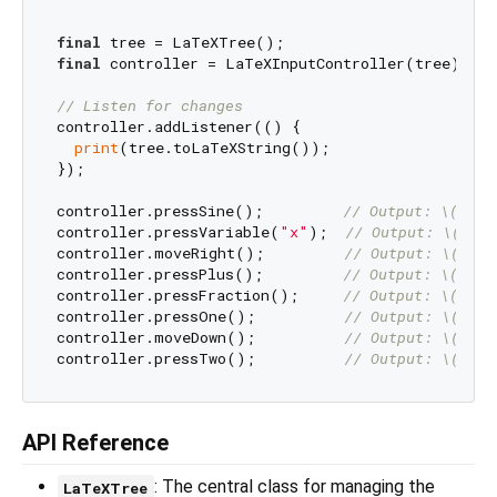
final
final
 controller = LaTeXInputController(tree);

// Listen for changes
controller.addListener(() {

print
(tree.toLaTeXString());

});

controller.pressSine();         
// Output: \(\sin
controller.pressVariable(
"x"
);  
// Output: \(\sin
controller.moveRight();         
// Output: \(\sin
controller.pressPlus();         
// Output: \(\sin
controller.pressFraction();     
// Output: \(\sin
controller.pressOne();          
// Output: \(\sin
controller.moveDown();          
// Output: \(\sin
controller.pressTwo();          
// Output: \(\sin
API Reference
: The central class for managing the
LaTeXTree