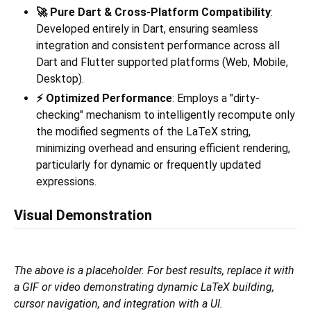
🚀 Pure Dart & Cross-Platform Compatibility
:
Developed entirely in Dart, ensuring seamless
integration and consistent performance across all
Dart and Flutter supported platforms (Web, Mobile,
Desktop).
⚡️ Optimized Performance
: Employs a "dirty-
checking" mechanism to intelligently recompute only
the modified segments of the LaTeX string,
minimizing overhead and ensuring efficient rendering,
particularly for dynamic or frequently updated
expressions.
Visual Demonstration
The above is a placeholder. For best results, replace it with
a GIF or video demonstrating dynamic LaTeX building,
cursor navigation, and integration with a UI.