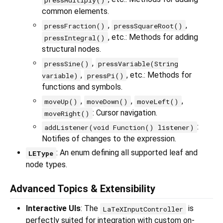
common elements.
,
,
pressFraction()
pressSquareRoot()
, etc.: Methods for adding
pressIntegral()
structural nodes.
,
pressSine()
pressVariable(String
,
, etc.: Methods for
variable)
pressPi()
functions and symbols.
,
,
,
moveUp()
moveDown()
moveLeft()
: Cursor navigation.
moveRight()
:
addListener(void Function() listener)
Notifies of changes to the expression.
: An enum defining all supported leaf and
LEType
node types.
Advanced Topics & Extensibility
Interactive UIs
: The
is
LaTeXInputController
perfectly suited for integration with custom on-