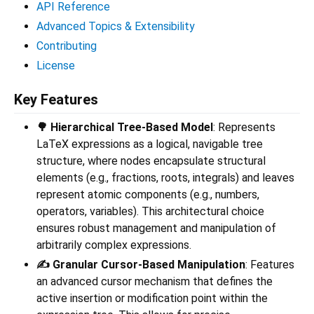
API Reference
Advanced Topics & Extensibility
Contributing
License
Key Features
🌳 Hierarchical Tree-Based Model
: Represents
LaTeX expressions as a logical, navigable tree
structure, where nodes encapsulate structural
elements (e.g., fractions, roots, integrals) and leaves
represent atomic components (e.g., numbers,
operators, variables). This architectural choice
ensures robust management and manipulation of
arbitrarily complex expressions.
✍️ Granular Cursor-Based Manipulation
: Features
an advanced cursor mechanism that defines the
active insertion or modification point within the