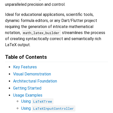
unparalleled precision and control.
Ideal for educational applications, scientific tools,
dynamic formula editors, or any Dart/Flutter project
requiring the generation of intricate mathematical
notation,
streamlines the process
math_latex_builder
of creating syntactically correct and semantically rich
LaTeX output.
Table of Contents
Key Features
Visual Demonstration
Architectural Foundation
Getting Started
Usage Examples
Using
LaTeXTree
Using
LaTeXInputController