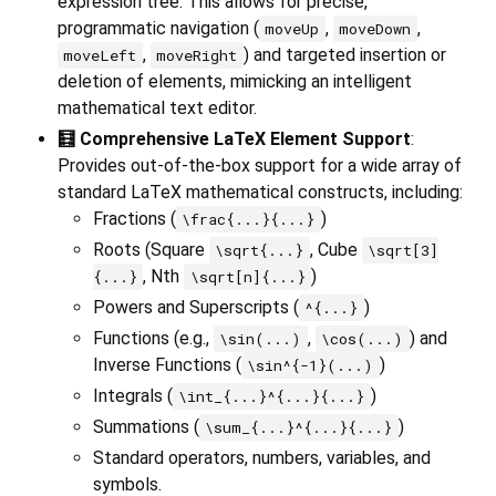
expression tree. This allows for precise,
programmatic navigation (
,
,
moveUp
moveDown
,
) and targeted insertion or
moveLeft
moveRight
deletion of elements, mimicking an intelligent
mathematical text editor.
🧮 Comprehensive LaTeX Element Support
:
Provides out-of-the-box support for a wide array of
standard LaTeX mathematical constructs, including:
Fractions (
)
\frac{...}{...}
Roots (Square
, Cube
\sqrt{...}
\sqrt[3]
, Nth
)
{...}
\sqrt[n]{...}
Powers and Superscripts (
)
^{...}
Functions (e.g.,
,
) and
\sin(...)
\cos(...)
Inverse Functions (
)
\sin^{-1}(...)
Integrals (
)
\int_{...}^{...}{...}
Summations (
)
\sum_{...}^{...}{...}
Standard operators, numbers, variables, and
symbols.