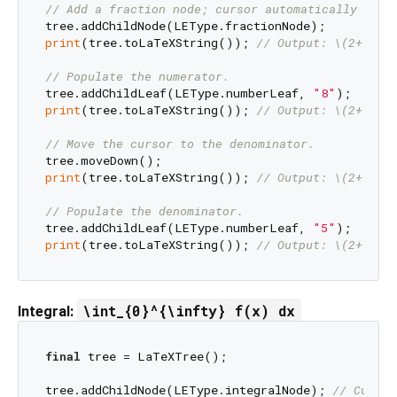
// Add a fraction node; cursor automatically move
print
(tree.toLaTeXString()); 
// Output: \(2+\fra
// Populate the numerator.
tree.addChildLeaf(LEType.numberLeaf, 
"8"
print
(tree.toLaTeXString()); 
// Output: \(2+\fra
// Move the cursor to the denominator.
print
(tree.toLaTeXString()); 
// Output: \(2+\fra
// Populate the denominator.
tree.addChildLeaf(LEType.numberLeaf, 
"5"
print
(tree.toLaTeXString()); 
// Output: \(2+\fra
\int_{0}^{\infty} f(x) dx
Integral:
final
 tree = LaTeXTree();

tree.addChildNode(LEType.integralNode); 
// Cursor