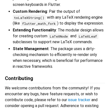
screen keyboards in Flutter.
Custom Rendering
: Pair the output of
with any LaTeX rendering engine
toLaTeXString()
(like
) to display the expression.
flutter_math_fork
Extending Functionality
: The modular design allows
for creating custom
and
LaTeXNode
LaTeXLeaf
subclasses to support new LaTeX commands.
State Management
: The package uses a dirty-
checking mechanism to efficiently re-render only
when necessary, which is beneficial for performance
in reactive frameworks.
Contributing
We welcome contributions from the community! If you
encounter any bugs, have feature requests, or wish to
contribute code, please refer to our
issue tracker
and
consider opening a pull request. Adherence to existing