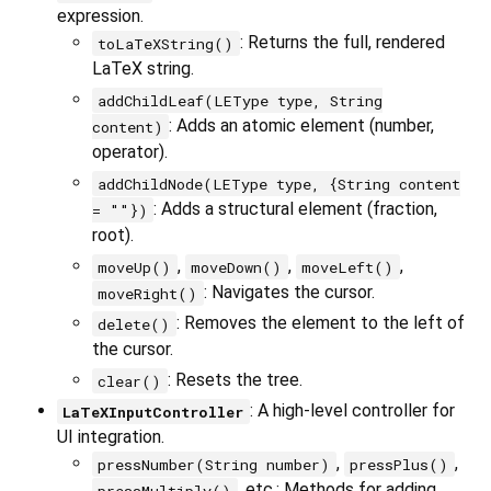
expression.
: Returns the full, rendered
toLaTeXString()
LaTeX string.
addChildLeaf(LEType type, String
: Adds an atomic element (number,
content)
operator).
addChildNode(LEType type, {String content
: Adds a structural element (fraction,
= ""})
root).
,
,
,
moveUp()
moveDown()
moveLeft()
: Navigates the cursor.
moveRight()
: Removes the element to the left of
delete()
the cursor.
: Resets the tree.
clear()
: A high-level controller for
LaTeXInputController
UI integration.
,
,
pressNumber(String number)
pressPlus()
, etc.: Methods for adding
pressMultiply()