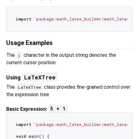
import
'package:math_latex_builder/math_latex_bui
Usage Examples
The
character in the output string denotes the
|
current cursor position.
LaTeXTree
Using
The
class provides fine-grained control over
LaTeXTree
the expression tree.
5 + 1
Basic Expression:
import
'package:math_latex_builder/math_latex_bui
void
 main() {
