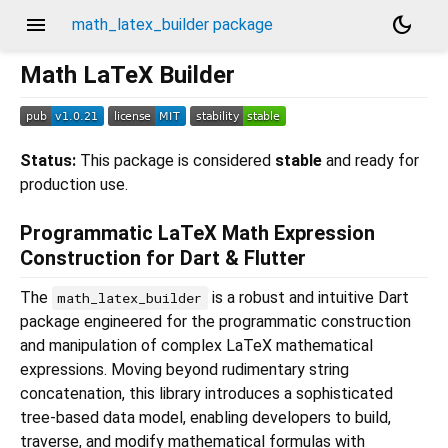
menu
dark_mode
math_latex_builder package
Math LaTeX Builder
Status:
This package is considered
stable
and ready for
production use.
Programmatic LaTeX Math Expression
Construction for Dart & Flutter
The
is a robust and intuitive Dart
math_latex_builder
package engineered for the programmatic construction
and manipulation of complex LaTeX mathematical
expressions. Moving beyond rudimentary string
concatenation, this library introduces a sophisticated
tree-based data model, enabling developers to build,
traverse, and modify mathematical formulas with