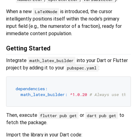
When a new
is introduced, the cursor
LaTeXNode
intelligently positions itself within the node's primary
input field (e.g., the numerator of a fraction), ready for
immediate content population.
Getting Started
Integrate
into your Dart or Flutter
math_latex_builder
project by adding it to your
:
pubspec.yaml
dependencies:
math_latex_builder:
^1.0.20
# Always use the la
Then, execute
or
to
flutter pub get
dart pub get
fetch the package.
Import the library in your Dart code: