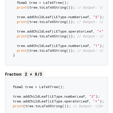
final
 tree = LaTeXTree();

print
(tree.toLaTeXString()); 
// Output: \(|
  tree.addChildLeaf(LEType.numberLeaf, 
"5"
);

print
(tree.toLaTeXString()); 
// Output: \(5|
  tree.addChildLeaf(LEType.operatorLeaf, 
"+"
);

print
(tree.toLaTeXString()); 
// Output: \(5+|
  tree.addChildLeaf(LEType.numberLeaf, 
"1"
);

print
(tree.toLaTeXString()); 
// Output: \(5+1|
2 + 8/5
Fraction:
final
 tree = LaTeXTree();

tree.addChildLeaf(LEType.numberLeaf, 
"2"
);

tree.addChildLeaf(LEType.operatorLeaf, 
"+"
print
(tree.toLaTeXString()); 
// Output: \(2+|