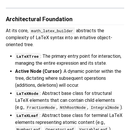
Architectural Foundation
At its core,
abstracts the
math_latex_builder
complexity of LaTeX syntax into an intuitive object-
oriented tree.
: The primary entry point for interaction,
LaTeXTree
managing the entire expression and its state.
Active Node (Cursor)
: A dynamic pointer within the
tree, dictating where subsequent operations
(additions, deletions) will occur.
: Abstract base class for structural
LaTeXNode
LaTeX elements that can contain child elements
(e.g.,
,
,
).
FractionNode
NthRootNode
IntegralNode
: Abstract base class for terminal LaTeX
LaTeXLeaf
elements representing atomic content (e.g.,
,
,
).
NumberLeaf
OperatorLeaf
VariableLeaf