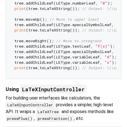
tree.addChildLeaf(LEType.numberLeaf, 
"0"
print
(tree.toLaTeXString()); 
// Output: \(\int_{
tree.moveUp(); 
// Move to upper limit
tree.addChildLeaf(LEType.specialSymbolLeaf, 
"inf
print
(tree.toLaTeXString()); 
// Output: \(\int_{
tree.moveRight(); 
// Move to integrand
tree.addChildLeaf(LEType.textLeaf, 
"f(x)"
);

tree.addChildLeaf(LEType.specialSymbolLeaf, 
","
)
tree.addChildLeaf(LEType.variableLeaf, 
"d"
);

tree.addChildLeaf(LEType.variableLeaf, 
"x"
print
(tree.toLaTeXString()); 
// Output: \(\int_{
LaTeXInputController
Using
For building user interfaces like calculators, the
provides a simpler, high-level
LaTeXInputController
API. It wraps a
and exposes methods like
LaTeXTree
,
, etc.
pressPlus()
pressFraction()