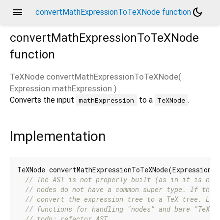
menu
dark_mode
convertMathExpressionToTeXNode function
convertMathExpressionToTeXNode
function
TeXNode
convertMathExpressionToTeXNode
(
Expression
mathExpression
)
Converts the input
to a
.
mathExpression
TeXNode
Implementation
TeXNode convertMathExpressionToTeXNode(Expression m
// The AST is not properly built (as in it is not
// nodes do not have a common super type. If they
// convert the expression tree to a TeX tree. Lik
// functions for handling "nodes" and bare "TeX".
// todo: refactor AST.