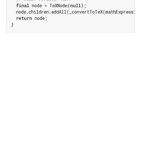
final
 node = TeXNode(
null
);

  node.children.addAll(_convertToTeX(mathExpression
return
 node;

}