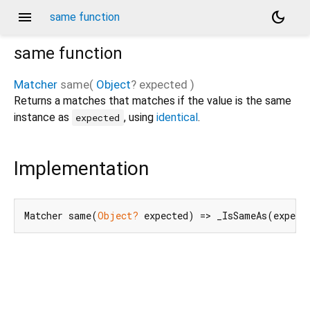
menu
dark_mode
same function
same
function
Matcher
same
(
Object
?
expected
)
Returns a matches that matches if the value is the same
instance as
, using
identical
.
expected
Implementation
Matcher same(
Object?
 expected) => _IsSameAs(expect