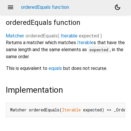
menu
dark_mode
orderedEquals function
orderedEquals
function
Matcher
orderedEquals
(
Iterable
expected
)
Returns a matcher which matches
Iterable
s that have the
same length and the same elements as
, in the
expected
same order.
This is equivalent to
equals
but does not recurse.
Implementation
Matcher orderedEquals(
Iterable
 expected) => _Ordere