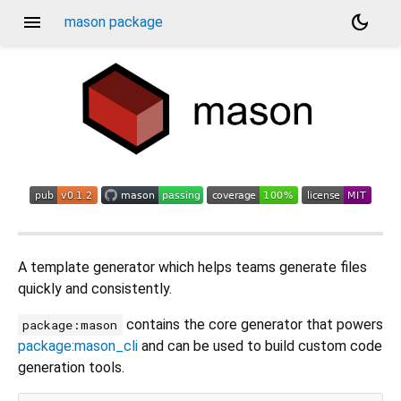
menu
dark_mode
mason package
A template generator which helps teams generate files
quickly and consistently.
contains the core generator that powers
package:mason
package:mason_cli
and can be used to build custom code
generation tools.