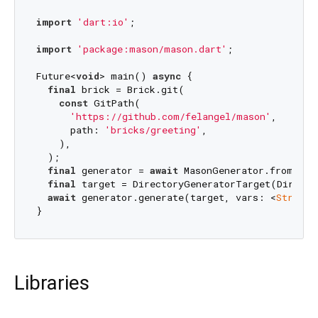
import
'dart:io'
;

import
'package:mason/mason.dart'
;

Future<
void
> main() 
async
 {

final
 brick = Brick.git(

const
 GitPath(

'https://github.com/felangel/mason'
,

      path: 
'bricks/greeting'
,

    ),

  );

final
 generator = 
await
 MasonGenerator.fromBrick
final
 target = DirectoryGeneratorTarget(Director
await
 generator.generate(target, vars: <
String
,
Libraries