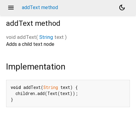
menu
dark_mode
addText method
addText
method
void
addText
(
String
text
)
Adds a child text node
Implementation
void
 addText(
String
 text) {

  children.add(Text(text));

}