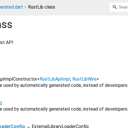
erated.dart
RustLib class
ass
ust API
piImplConstructor
<
RustLibApiImpl
,
RustLibWire
>
 be used by automatically generated code, instead of developers
g
 be used by automatically generated code, instead of developers
LoaderConfig
→ ExternalLibraryLoaderConfig