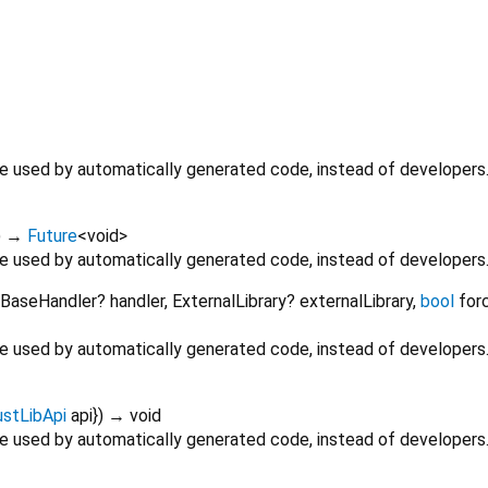
 be used by automatically generated code, instead of developers
)
→
Future
<
void
>
 be used by automatically generated code, instead of developers
BaseHandler?
handler
,
ExternalLibrary?
externalLibrary
,
bool
for
 be used by automatically generated code, instead of developers
ustLibApi
api
})
→ void
 be used by automatically generated code, instead of developers