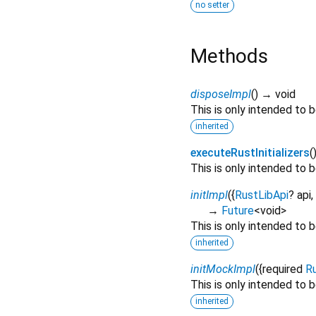
no setter
Methods
disposeImpl
(
)
→ void
This is only intended to
inherited
executeRustInitializers
(
This is only intended to
initImpl
(
{
RustLibApi
?
api
,
→
Future
<
void
>
This is only intended to
inherited
initMockImpl
(
{
required
R
This is only intended to
inherited