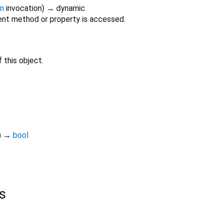
on
invocation
)
→ dynamic
nt method or property is accessed.
 this object.
)
→
bool
s