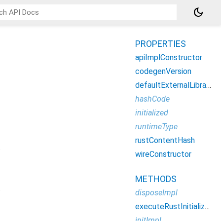
dark_mode
PROPERTIES
apiImplConstructor
codegenVersion
defaultExternalLibraryLoaderConfig
hashCode
initialized
runtimeType
rustContentHash
.
wireConstructor
METHODS
.
disposeImpl
executeRustInitializers
initImpl