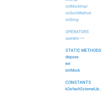
.
initMockImpl
noSuchMethod
toString
OPERATORS
operator ==
STATIC METHODS
dispose
init
initMock
CONSTANTS
.
kDefaultExternalLibraryLoaderConfig
.