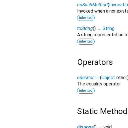
noSuchMethod
(
Invocati
Invoked when a nonexiste
inherited
toString
(
)
→
String
A string representation of
inherited
Operators
operator ==
(
Object
other
The equality operator.
inherited
Static Method
dispose
(
)
→ void