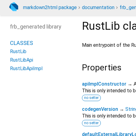
markdown2html package
documentation
frb_gen
RustLib
cl
frb_generated library
CLASSES
Main entrypoint of the R
RustLib
RustLibApi
Properties
RustLibApiImpl
apiImplConstructor
→ A
This is only intended to
no setter
codegenVersion
→
Strin
This is only intended to
no setter
defaultExternalLibrary