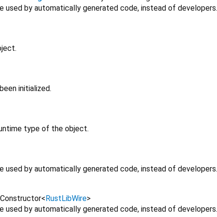
 be used by automatically generated code, instead of developers
ject.
en initialized.
untime type of the object.
 be used by automatically generated code, instead of developers
Constructor
<
RustLibWire
>
 be used by automatically generated code, instead of developers