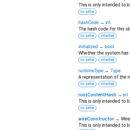
This is only intended to
no setter
hashCode
→
int
The hash code for this ob
no setter
inherited
initialized
→
bool
Whether the system has be
no setter
inherited
runtimeType
→
Type
A representation of the r
no setter
inherited
rustContentHash
→
int
This is only intended to
no setter
wireConstructor
→ Wire
This is only intended to