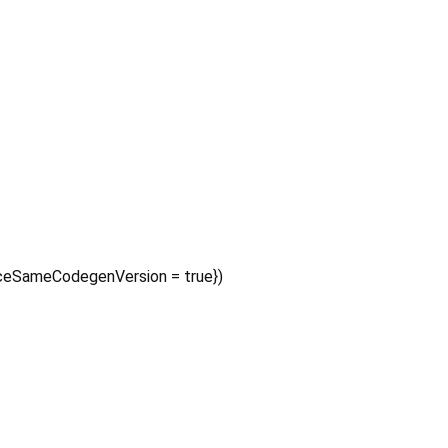
.
.
ceSameCodegenVersion
=
true
})
.
.