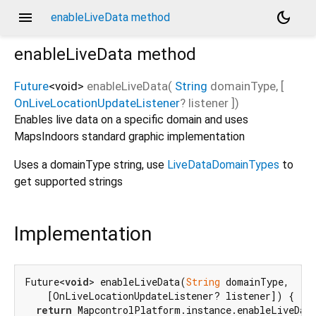
menu
dark_mode
enableLiveData method
enableLiveData
method
Future
<
void
>
enableLiveData
(
String
domainType
, [
OnLiveLocationUpdateListener
?
listener
])
Enables live data on a specific domain and uses
MapsIndoors standard graphic implementation
Uses a domainType string, use
LiveDataDomainTypes
to
get supported strings
Implementation
Future<
void
> enableLiveData(
String
 domainType,

    [OnLiveLocationUpdateListener? listener]) {

return
 MapcontrolPlatform.instance.enableLiveData