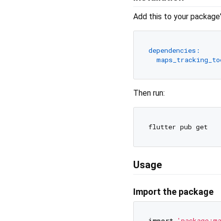
Add this to your package
dependencies:
maps_tracking_to
Then run:
Usage
Import the package
import
'package:ma