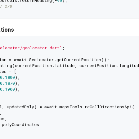
psTools.returnHeading(-
90
/ 270
ations
olocator/geolocator.dart'
;

ion = 
await
es = [

0.1800
),

0.1870
),

0.1900
),

l, updatedPoly) = 
await
 mapsTools.reCallDirectionsApi(



n,

 polyCoordinates,
