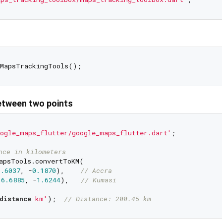
etween two points
ogle_maps_flutter/google_maps_flutter.dart'
;

nce in kilometers
apsTools.convertToKM(

5.6037
, -
0.1870
),    
// Accra
(
6.6885
, -
1.6244
),   
// Kumasi
distance
 km'
);  
// Distance: 200.45 km