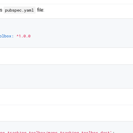
's
file:
pubspec.yaml
olbox:
^1.0.0
ps_tracking_toolbox/maps_tracking_toolbox.dart'