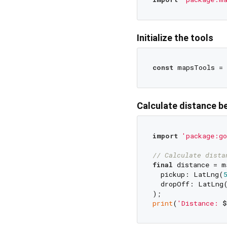
Initialize the tools
const
Calculate distance b
import
'package:go
// Calculate dista
final
 distance = m
  pickup: LatLng(
  dropOff: LatLng
print
(
'Distance: 
$