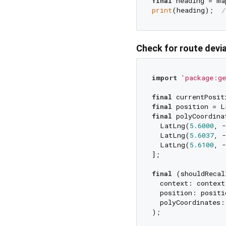
final
 heading = ma
print
(heading);  
/
Check for route devi
import
'package:ge
final
 currentPosit
final
final
 polyCoordinat
  LatLng(
5.6000
, -
  LatLng(
5.6037
, -
  LatLng(
5.6100
, -
];

final
 (shouldRecal
  context: context,
  position: positio
  polyCoordinates:
);
