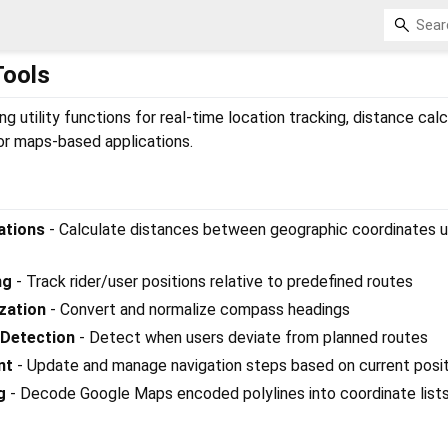
Tools
g utility functions for real-time location tracking, distance calc
r maps-based applications.
ations
- Calculate distances between geographic coordinates u
ng
- Track rider/user positions relative to predefined routes
zation
- Convert and normalize compass headings
 Detection
- Detect when users deviate from planned routes
nt
- Update and manage navigation steps based on current posit
g
- Decode Google Maps encoded polylines into coordinate list