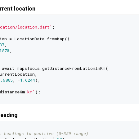
rrent location
cation/location.dart'
;

ion = LocationData.fromMap({

37
,

1870
,

 
await
 mapsTools.getDistanceFromLatLonInKm(

urrentLocation,

6.6885
, -
1.6244
),

distanceKm
 km'
heading
e headings to positive (0-359 range)