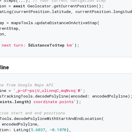
= Steps(...); 
// Your current navigation step
ion = 
await
atLng(currentPosition.latitude, currentPosition.longitud
ep = mapsTools.updateDistanceOnActiveStep(

entStep,

n,

 next turn: 
$distanceToStep
 km'
line
ne from Google Maps API
ine = 
'_p~iF~ps|U_ulLnnqC_mqNvxq`@'
oints.length}
 coordinate points'
);

cise start and end positions
Tools.decodePolylineWithStartAndEndLocation(

 encodedPolyline,

tion: LatLng(
5.6037
, -
0.1870
),
