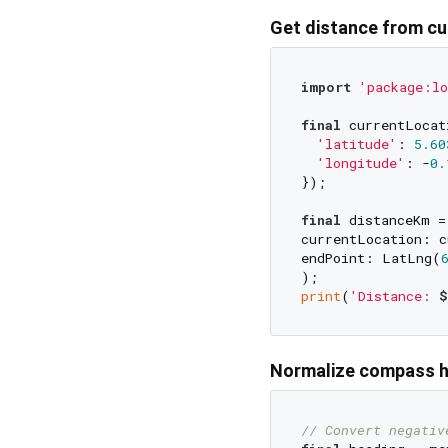
Get distance from cu
import
'package:lo
final
 currentLocat
'latitude'
: 
5.60
'longitude'
: -
0.
});

final
 distanceKm =
currentLocation: c
endPoint: LatLng(
print
(
'Distance: 
$
Normalize compass 
// Convert negativ