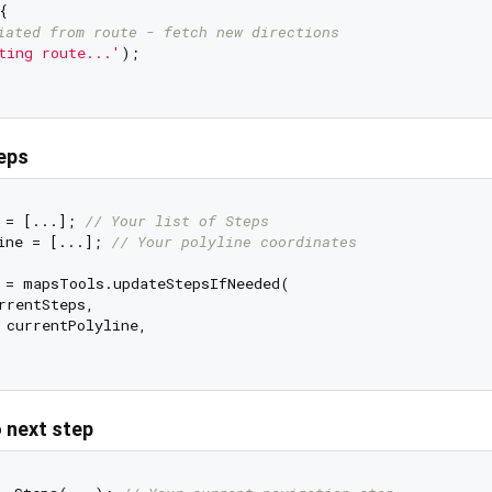


iated from route - fetch new directions
ting route...'
);

eps
 = [...]; 
// Your list of Steps
ine = [...]; 
// Your polyline coordinates
 = mapsTools.updateStepsIfNeeded(

rrentSteps,

 currentPolyline,

o next step