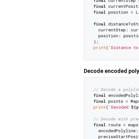
final
 currentStep 
final
 currentPosit
final
 position = L
final
 distanceToSt
  currentStep: curr
  position: positio
print
(
'Distance to
Decode encoded poly
// Decode a polyli
final
 encodedPolyl
final
print
(
'Decoded 
${p
// Decode with pre
final
 route = maps
  encodedPolyline:
  preciseStartPosi