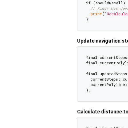
if
 (shouldRecall) {
// Rider has dev
print
(
'Recalcula
Update navigation st
final
 currentSteps
final
 currentPolyl
final
 updatedSteps
  currentSteps: cu
  currentPolyline:
Calculate distance t