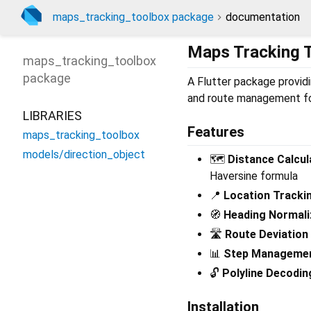
maps_tracking_toolbox package
documentation
Maps Tracking 
maps_tracking_toolbox
package
A Flutter package providin
and route management fo
LIBRARIES
Features
maps_tracking_toolbox
models/direction_object
🗺️
Distance Calcul
Haversine formula
📍
Location Tracki
🧭
Heading Normali
🛣️
Route Deviation
📊
Step Manageme
🔓
Polyline Decodin
Installation