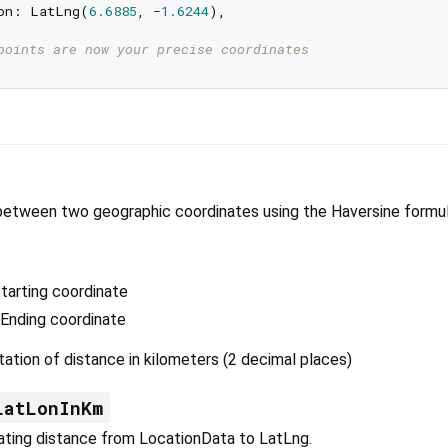
on: LatLng(
6.6885
, -
1.6244
),

points are now your precise coordinates
between two geographic coordinates using the Haversine formul
tarting coordinate
 Ending coordinate
ation of distance in kilometers (2 decimal places)
LatLonInKm
ating distance from LocationData to LatLng.