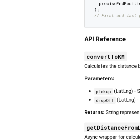
  preciseEndPositi
// First and last 
API Reference
convertToKM
Calculates the distance 
Parameters:
(LatLng) - S
pickup
(LatLng) -
dropOff
Returns:
String represent
getDistanceFrom
Async wrapper for calcul