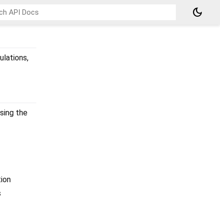
dark_mode
ulations,
sing the
ion
s