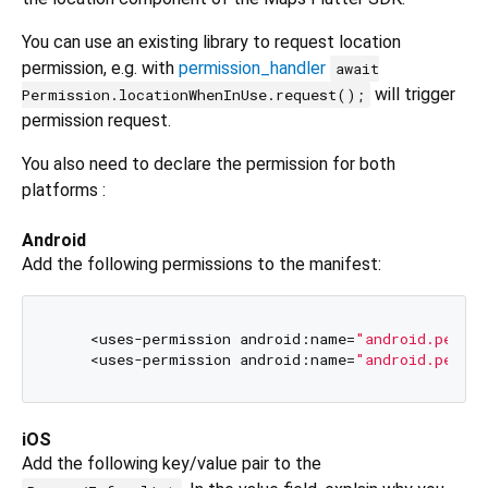
You can use an existing library to request location
permission, e.g. with
permission_handler
await
will trigger
Permission.locationWhenInUse.request();
permission request.
You also need to declare the permission for both
platforms :
Android
Add the following permissions to the manifest:
    <uses-permission android:name=
"android.permi
    <uses-permission android:name=
"android.permi
iOS
Add the following key/value pair to the