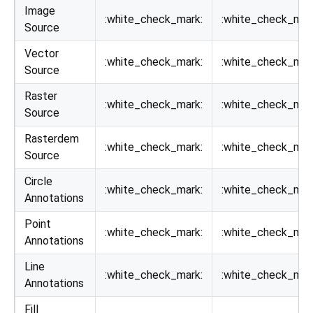
Image
:white_check_mark:
:white_check_mar
Source
Vector
:white_check_mark:
:white_check_mar
Source
Raster
:white_check_mark:
:white_check_mar
Source
Rasterdem
:white_check_mark:
:white_check_mar
Source
Circle
:white_check_mark:
:white_check_mar
Annotations
Point
:white_check_mark:
:white_check_mar
Annotations
Line
:white_check_mark:
:white_check_mar
Annotations
Fill