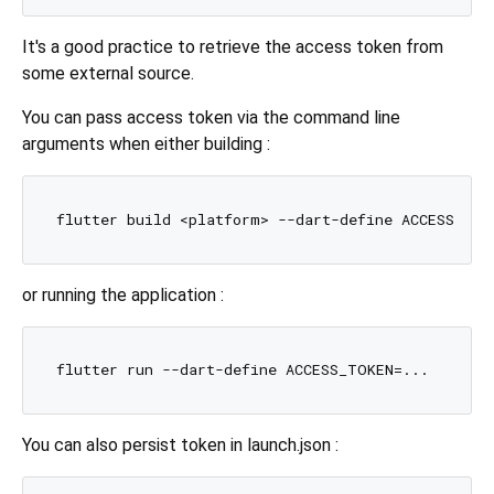
It's a good practice to retrieve the access token from
some external source.
You can pass access token via the command line
arguments when either building :
or running the application :
You can also persist token in launch.json :