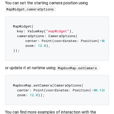
You can set the starting camera position using
:
MapWidget.cameraOptions
MapWidget(

  key: ValueKey(
"mapWidget"
),

  cameraOptions: CameraOptions(

      center: Point(coordinates: Position(-
80.126
      zoom: 
12.0
),

or update it at runtime using
:
MapboxMap.setCamera
MapboxMap.setCamera(CameraOptions(

  center: Point(coordinates: Position(-
80.1263
, 
2
  zoom: 
12.0
You can find more examples of interaction with the