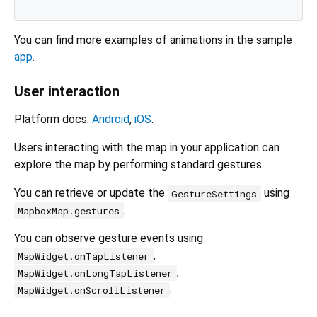
You can find more examples of animations in the sample
app
.
User interaction
Platform docs:
Android
,
iOS
.
Users interacting with the map in your application can
explore the map by performing standard gestures.
You can retrieve or update the
using
GestureSettings
.
MapboxMap.gestures
You can observe gesture events using
,
MapWidget.onTapListener
,
MapWidget.onLongTapListener
.
MapWidget.onScrollListener