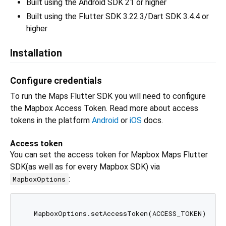
Built using the Android SDK 21 or higher
Built using the Flutter SDK 3.22.3/Dart SDK 3.4.4 or
higher
Installation
Configure credentials
To run the Maps Flutter SDK you will need to configure
the Mapbox Access Token. Read more about access
tokens in the platform
Android
or
iOS
docs.
Access token
You can set the access token for Mapbox Maps Flutter
SDK(as well as for every Mapbox SDK) via
:
MapboxOptions