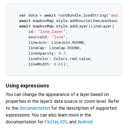
var
 data = 
await
 rootBundle.loadString(
'assets/
await
 mapboxMap.style.addSource(GeoJsonSource(i
await
 mapboxMap.style.addLayer(LineLayer(

      id: 
"line_layer"
,

      sourceId: 
"line"
,

      lineJoin: LineJoin.ROUND,

      lineCap: LineCap.ROUND,

      lineOpacity: 
0.7
,

      lineColor: Colors.red.value,

      lineWidth: 
8.0
Using expressions
You can change the appearance of a layer based on
properties in the layer's data source or zoom level. Refer
to the
documentation
for the description of supported
expressions. You can also learn more in the
documentation for
Flutter
,
iOS
, and
Android
.