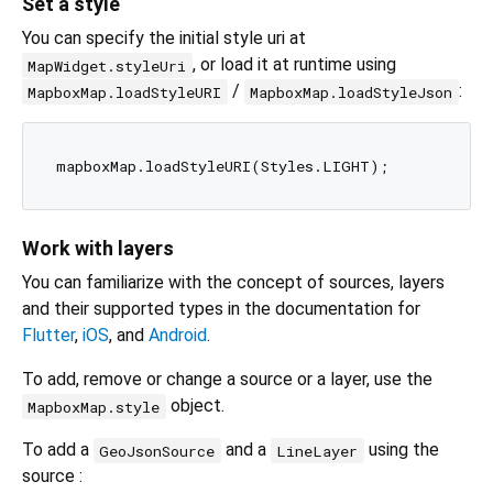
Set a style
You can specify the initial style uri at
, or load it at runtime using
MapWidget.styleUri
/
:
MapboxMap.loadStyleURI
MapboxMap.loadStyleJson
Work with layers
You can familiarize with the concept of sources, layers
and their supported types in the documentation for
Flutter
,
iOS
, and
Android
.
To add, remove or change a source or a layer, use the
object.
MapboxMap.style
To add a
and a
using the
GeoJsonSource
LineLayer
source :