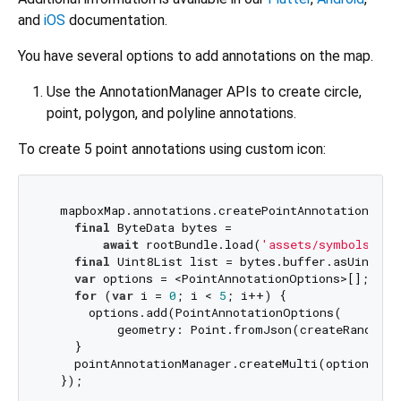
and
iOS
documentation.
You have several options to add annotations on the map.
Use the AnnotationManager APIs to create circle,
point, polygon, and polyline annotations.
To create 5 point annotations using custom icon:
  mapboxMap.annotations.createPointAnnotationMana
final
 ByteData bytes =

await
 rootBundle.load(
'assets/symbols/cus
final
 Uint8List list = bytes.buffer.asUint8Lis
var
 options = <PointAnnotationOptions>[];

for
 (
var
 i = 
0
; i < 
5
; i++) {

      options.add(PointAnnotationOptions(

          geometry: Point.fromJson(createRandomPo
    }

    pointAnnotationManager.createMulti(options);
