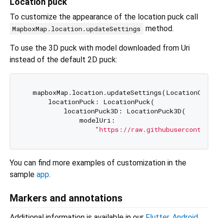
Location puck
To customize the appearance of the location puck call
method.
MapboxMap.location.updateSettings
To use the 3D puck with model downloaded from Uri
instead of the default 2D puck:
  mapboxMap.location.updateSettings(LocationCompo
      locationPuck: LocationPuck(

          locationPuck3D: LocationPuck3D(

              modelUri:

"https://raw.githubusercontent.
You can find more examples of customization in the
sample
app
.
Markers and annotations
Additional information is available in our
Flutter
,
Android
,