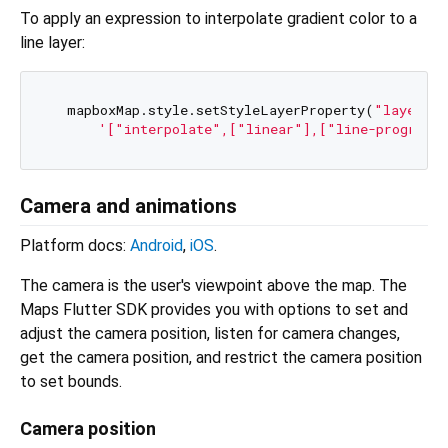
To apply an expression to interpolate gradient color to a
line layer:
  mapboxMap.style.setStyleLayerProperty(
"layer"
, 
'["interpolate",["linear"],["line-progress"
Camera and animations
Platform docs:
Android
,
iOS
.
The camera is the user's viewpoint above the map. The
Maps Flutter SDK provides you with options to set and
adjust the camera position, listen for camera changes,
get the camera position, and restrict the camera position
to set bounds.
Camera position