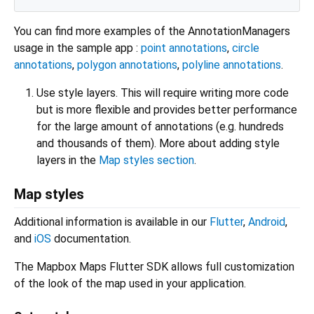
You can find more examples of the AnnotationManagers
usage in the sample app :
point annotations
,
circle
annotations
,
polygon annotations
,
polyline annotations
.
Use style layers. This will require writing more code
but is more flexible and provides better performance
for the large amount of annotations (e.g. hundreds
and thousands of them). More about adding style
layers in the
Map styles section
.
Map styles
Additional information is available in our
Flutter
,
Android
,
and
iOS
documentation.
The Mapbox Maps Flutter SDK allows full customization
of the look of the map used in your application.