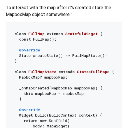
To interact with the map after it's created store the
MapboxMap object somewhere :
class
FullMap
extends
StatefulWidget
{

const
 FullMap();

@override
  State createState() => FullMapState();

}

class
FullMapState
extends
State
<
FullMap
> 
{

  MapboxMap? mapboxMap;

  _onMapCreated(MapboxMap mapboxMap) {

this
.mapboxMap = mapboxMap;

  }

@override
  Widget build(BuildContext context) {

return
new
 Scaffold(

        body: MapWidget(
