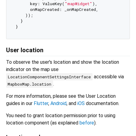
      key: ValueKey(
"mapWidget"
),

      onMapCreated: _onMapCreated,

    ));

  }

User location
To observe the user's location and show the location
indicator on the map use
accessible via
LocationComponentSettingsInterface
.
MapboxMap.location
For more information, please see the User Location
guides in our
Flutter
,
Android
, and
iOS
documentation.
You need to grant location permission prior to using
location component (as explained
before
).