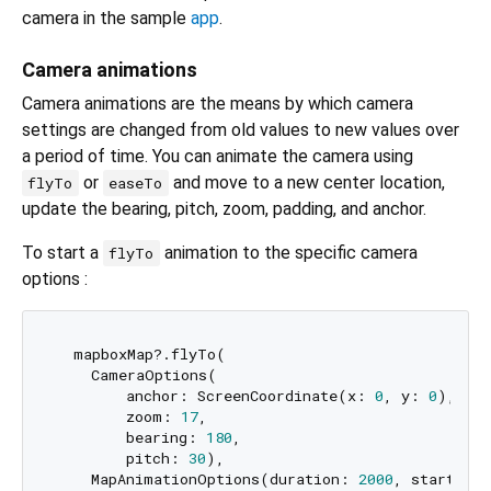
camera in the sample
app
.
Camera animations
Camera animations are the means by which camera
settings are changed from old values to new values over
a period of time. You can animate the camera using
or
and move to a new center location,
flyTo
easeTo
update the bearing, pitch, zoom, padding, and anchor.
To start a
animation to the specific camera
flyTo
options :
  mapboxMap?.flyTo(

    CameraOptions(

        anchor: ScreenCoordinate(x: 
0
, y: 
0
),

        zoom: 
17
,

        bearing: 
180
,

        pitch: 
30
),

    MapAnimationOptions(duration: 
2000
, startDela