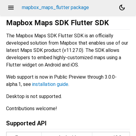
menu
dark_mode
mapbox_maps_flutter package
Mapbox Maps SDK Flutter SDK
The Mapbox Maps SDK Flutter SDK is an officially
developed solution from Mapbox that enables use of our
latest Maps SDK product (v11.27.0). The SDK allows
developers to embed highly-customized maps using a
Flutter widget on Android and iOS.
Web support is now in Public Preview through 3.0.0-
alpha.1, see
installation guide
.
Desktop is not supported.
Contributions welcome!
Supported API