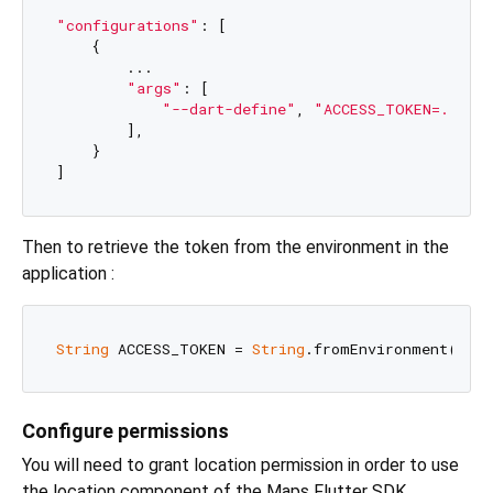
"configurations"
: [

    {

        ...

"args"
: [

"--dart-define"
, 
"ACCESS_TOKEN=..."
        ],

    }

Then to retrieve the token from the environment in the
application :
String
 ACCESS_TOKEN = 
String
.fromEnvironment(
"AC
Configure permissions
You will need to grant location permission in order to use
the location component of the Maps Flutter SDK.