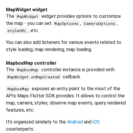
MapWidget widget
The
widget provides options to customize
MapWidget
the map - you can set
,
,
MapOptions
CameraOptions
, etc.
styleURL
You can also add listeners for various events related to
style loading, map rendering, map loading.
MapboxMap controller
The
controller instance is provided with
MapboxMap
callback.
MapWidget.onMapCreated
exposes an entry point to the most of the
MapboxMap
APIs Maps Flutter SDK provides. It allows to control the
map, camera, styles, observe map events, query rendered
features, etc.
It's organized similarly to the
Android
and
iOS
counterparts.