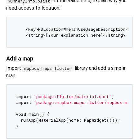
. In the value field, explain why you
Runner/Info.plist
need access to location:
    <key>NSLocationWhenInUseUsageDescription</key>
Add a map
Import
library and add a simple
mapbox_maps_flutter
map:
import
'package:flutter/material.dart'
import
'package:mapbox_maps_flutter/mapbox_maps_
void
 main() {

  runApp(MaterialApp(home: MapWidget()));
