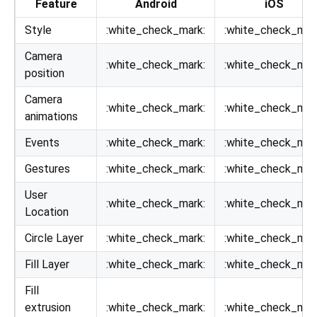
Feature
Android
iOS
Style
:white_check_mark:
:white_check_mar
Camera
:white_check_mark:
:white_check_mar
position
Camera
:white_check_mark:
:white_check_mar
animations
Events
:white_check_mark:
:white_check_mar
Gestures
:white_check_mark:
:white_check_mar
User
:white_check_mark:
:white_check_mar
Location
Circle Layer
:white_check_mark:
:white_check_mar
Fill Layer
:white_check_mark:
:white_check_mar
Fill
extrusion
:white_check_mark:
:white_check_mar