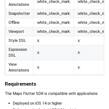
:white_check_mark:
:white_check_mar
Annotations
Snapshotter
:white_check_mark:
:white_check_mar
Offline
:white_check_mark:
:white_check_mar
Viewport
:white_check_mark:
:white_check_mar
Style DSL
:x:
:x:
Expression
:x:
:x:
DSL
View
:x:
:x:
Annotations
Requirements
The Maps Flutter SDK is compatible with applications:
Deployed on iOS 14 or higher