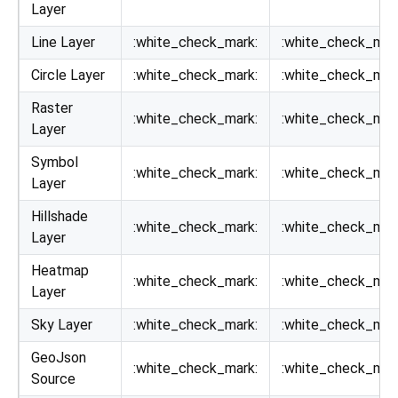
Layer
Line Layer
:white_check_mark:
:white_check_mar
Circle Layer
:white_check_mark:
:white_check_mar
Raster
:white_check_mark:
:white_check_mar
Layer
Symbol
:white_check_mark:
:white_check_mar
Layer
Hillshade
:white_check_mark:
:white_check_mar
Layer
Heatmap
:white_check_mark:
:white_check_mar
Layer
Sky Layer
:white_check_mark:
:white_check_mar
GeoJson
:white_check_mark:
:white_check_mar
Source