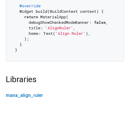
@override
  Widget build(BuildContext context) {

return
 MaterialApp(

      debugShowCheckedModeBanner: 
false
,

      title: 
'AlignRuler'
,

      home: Text(
'Align Ruler'
),

    );

  }

Libraries
mana_align_ruler