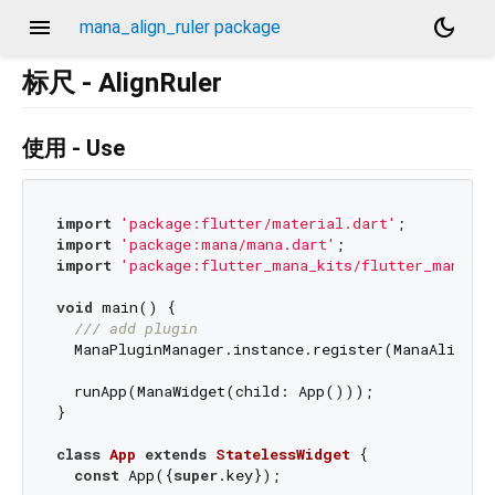
menu
dark_mode
mana_align_ruler package
标尺 - AlignRuler
使用 - Use
import
'package:flutter/material.dart'
import
'package:mana/mana.dart'
import
'package:flutter_mana_kits/flutter_mana_ki
void
 main() {

/// 
add plugin
  ManaPluginManager.instance.register(ManaAlignRul
  runApp(ManaWidget(child: App()));

}

class
App
extends
StatelessWidget
{

const
 App({
super
.key});
