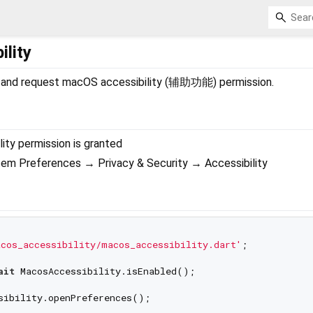
lity
ck and request macOS accessibility (辅助功能) permission.
lity permission is granted
m Preferences → Privacy & Security → Accessibility
cos_accessibility/macos_accessibility.dart'
;

ait
sibility.openPreferences();
