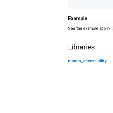
Example
See the example app in
Libraries
macos_accessibility