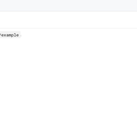
.
/example