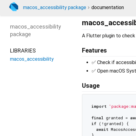
macos_accessibility package
documentation
macos_accessibi
macos_accessibility
package
A Flutter plugin to che
Features
LIBRARIES
macos_accessibility
✅ Check if accessibi
✅ Open macOS Syste
Usage
import
'package:ma
final
 granted = 
aw
if
 (!granted) {

await
 MacosAcces