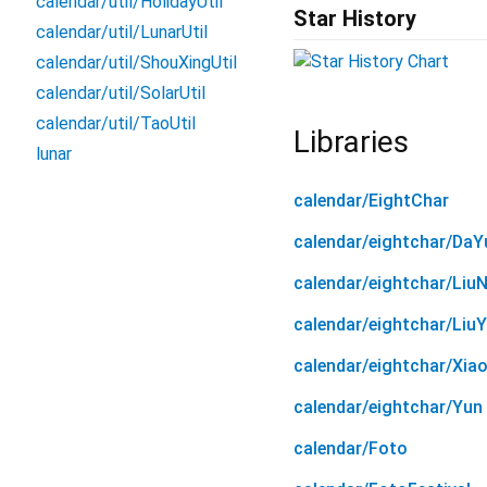
calendar/util/HolidayUtil
Star History
calendar/util/LunarUtil
calendar/util/ShouXingUtil
calendar/util/SolarUtil
calendar/util/TaoUtil
Libraries
lunar
calendar/EightChar
calendar/eightchar/DaY
calendar/eightchar/LiuN
calendar/eightchar/Liu
calendar/eightchar/Xia
calendar/eightchar/Yun
calendar/Foto