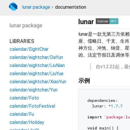
lunar package
documentation
lunar
lunar
package
lunar是一款无第三方
LIBRARIES
座、儒略日、干支、生肖、
神方位、冲煞、纳音、星
calendar/EightChar
凶、法定节假日及调休等
calendar/eightchar/DaYun
calendar/eightchar/LiuNian
自v1.2.22起，最低要
calendar/eightchar/LiuYue
示例
calendar/eightchar/XiaoYun
calendar/eightchar/Yun
calendar/Foto
dependencies:

  lunar: ^
1.7
.
7
calendar/FotoFestival
calendar/Fu
import
'package:lu
calendar/Holiday
void
 main() {
