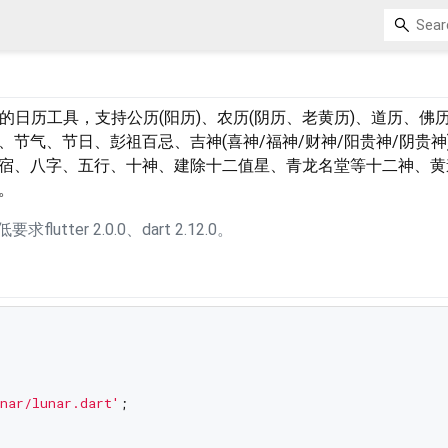
依赖的日历工具，支持公历(阳历)、农历(阴历、老黄历)、道历、佛
节气、节日、彭祖百忌、吉神(喜神/福神/财神/阳贵神/阴贵神
宿、八字、五行、十神、建除十二值星、青龙名堂等十二神、黄
。
求flutter 2.0.0、dart 2.12.0。
nar/lunar.dart'
;
