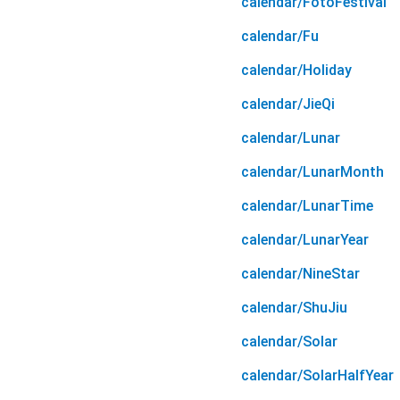
calendar/FotoFestival
calendar/Fu
calendar/Holiday
calendar/JieQi
calendar/Lunar
calendar/LunarMonth
calendar/LunarTime
calendar/LunarYear
calendar/NineStar
calendar/ShuJiu
calendar/Solar
calendar/SolarHalfYear