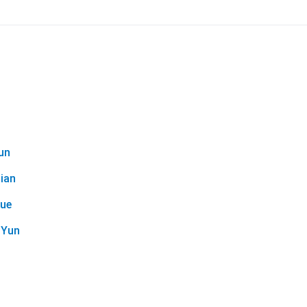
un
ian
Yue
oYun