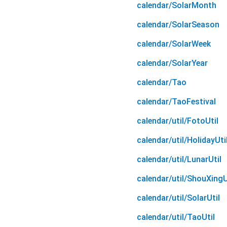
calendar/SolarMonth
calendar/SolarSeason
calendar/SolarWeek
calendar/SolarYear
calendar/Tao
calendar/TaoFestival
calendar/util/FotoUtil
calendar/util/HolidayUti
calendar/util/LunarUtil
calendar/util/ShouXingU
calendar/util/SolarUtil
calendar/util/TaoUtil