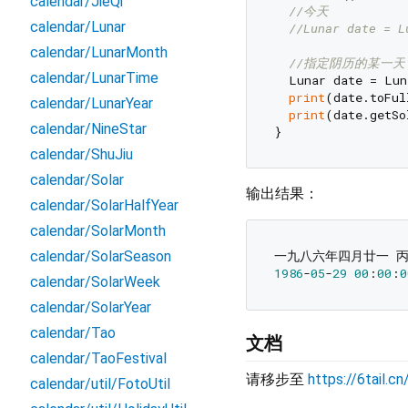
calendar/JieQi
//今天
calendar/Lunar
//Lunar date = L
calendar/LunarMonth
//指定阴历的某一天
calendar/LunarTime
  Lunar date = Lu
print
(date.toFul
calendar/LunarYear
print
(date.getSo
calendar/NineStar
calendar/ShuJiu
calendar/Solar
输出结果：
calendar/SolarHalfYear
calendar/SolarMonth
calendar/SolarSeason
1986
-
05
-
29
00
:
00
:
0
calendar/SolarWeek
calendar/SolarYear
calendar/Tao
文档
calendar/TaoFestival
请移步至
https://6tail.c
calendar/util/FotoUtil