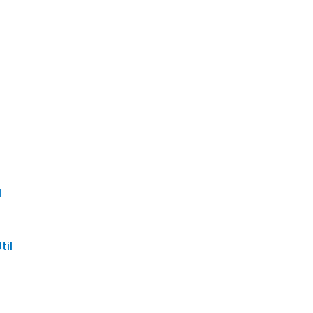
l
til