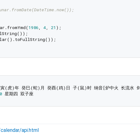
unar.fromDate(DateTime.now());
nar.fromYmd(
1986
, 
4
, 
21
);

lString());

lar().toFullString());

0
n/calendar/api.html