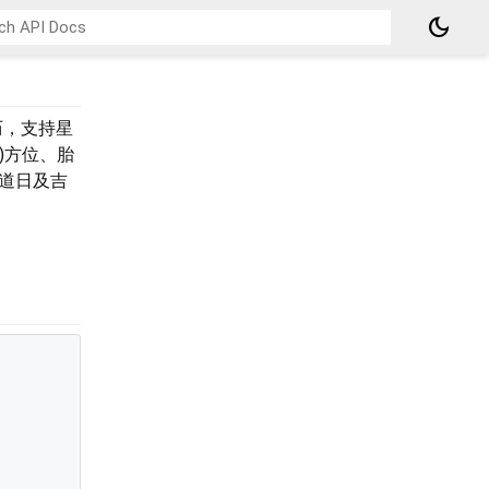
dark_mode
历，支持星
)方位、胎
道日及吉