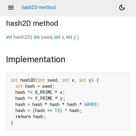
menu
dark_mode
hash2D method
hash2D
method
int
hash2D
(
int
seed
,
int
x
,
int
y
)
Implementation
int
 hash2D(
int
 seed, 
int
 x, 
int
 y) {

int
 hash = seed;

  hash ^= X_PRIME * x;

  hash ^= Y_PRIME * y;

  hash = hash * hash * hash * 
60493
;

  hash = (hash >> 
13
) ^ hash;

return
 hash;

}