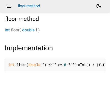
menu
dark_mode
floor method
floor
method
int
floor
(
double
f
)
Implementation
int
 floor(
double
 f) => f >= 
0
 ? f.toInt() : (f.toI