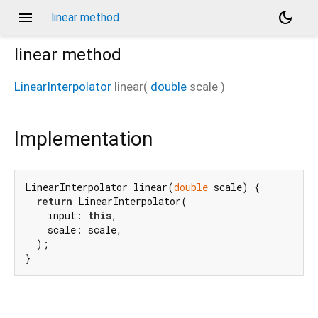
menu
dark_mode
linear method
linear
method
LinearInterpolator
linear
(
double
scale
)
Implementation
LinearInterpolator linear(
double
 scale) {

return
 LinearInterpolator(

    input: 
this
,

    scale: scale,

  );

}