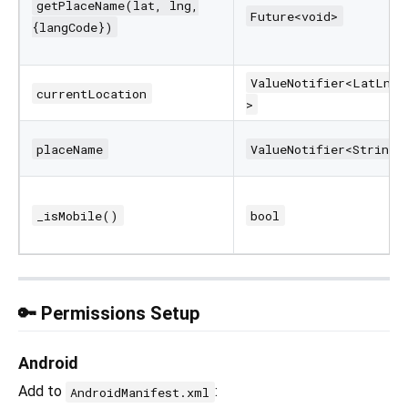
getPlaceName(lat, lng,
Future<void>
{langCode})
ValueNotifier<LatLng?
currentLocation
>
placeName
ValueNotifier<String>
_isMobile()
bool
🔑 Permissions Setup
Android
Add to
:
AndroidManifest.xml