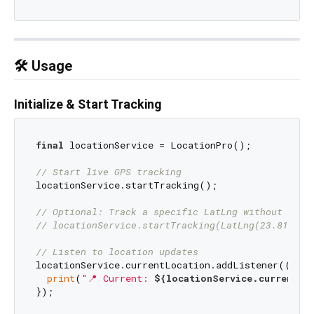
🛠️ Usage
Initialize & Start Tracking
final
 locationService = LocationPro();

// Start live GPS tracking
locationService.startTracking();

// Optional: Track a specific LatLng without live
// locationService.startTracking(LatLng(23.8103, 
// Listen to location updates
locationService.currentLocation.addListener(() {

print
(
"📍 Current: 
${locationService.currentLo
});
