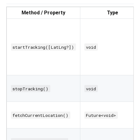
Method / Property
Type
startTracking([LatLng?])
void
stopTracking()
void
fetchCurrentLocation()
Future<void>