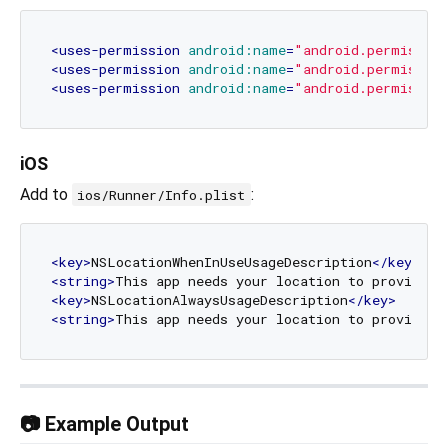
<
uses-permission
android:name
=
"android.permissio
<
uses-permission
android:name
=
"android.permissio
<
uses-permission
android:name
=
"android.permissio
iOS
Add to
:
ios/Runner/Info.plist
<
key
>
NSLocationWhenInUseUsageDescription
</
key
>
<
string
>
This app needs your location to provide t
<
key
>
NSLocationAlwaysUsageDescription
</
key
>
<
string
>
This app needs your location to provide t
📷 Example Output