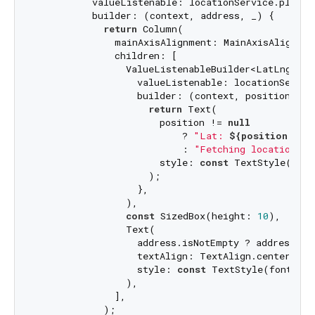
          valueListenable: locationService.placeNa
          builder: (context, address, _) {

return
 Column(

              mainAxisAlignment: MainAxisAlignment
              children: [

                ValueListenableBuilder<LatLng?>(

                  valueListenable: locationService
                  builder: (context, position, _) 
return
 Text(

                      position != 
null
                          ? 
"Lat: 
${position.lat
                          : 
"Fetching location...
                      style: 
const
 TextStyle(font
                    );

                  },

                ),

const
 SizedBox(height: 
10
),

                Text(

                  address.isNotEmpty ? address : 
                  textAlign: TextAlign.center,

                  style: 
const
 TextStyle(fontSize
                ),

              ],

            );
