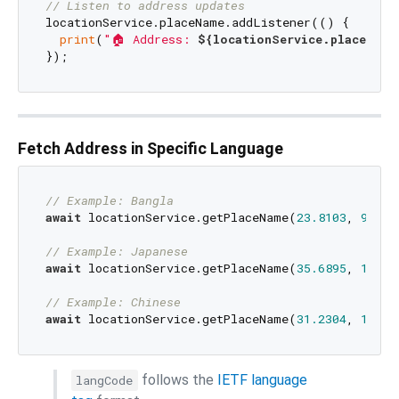
// Listen to address updates
locationService.placeName.addListener(() {

print
(
"🏠 Address: 
${locationService.placeName
Fetch Address in Specific Language
// Example: Bangla
await
 locationService.getPlaceName(
23.8103
, 
90.41
// Example: Japanese
await
 locationService.getPlaceName(
35.6895
, 
139.6
// Example: Chinese
await
 locationService.getPlaceName(
31.2304
, 
121.4
follows the
IETF language
langCode