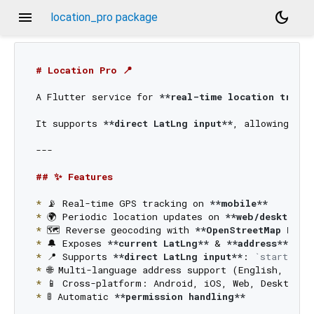
menu
dark_mode
location_pro package
# Location Pro 📍
A Flutter service for 
**real-time location tracki
It supports 
**direct LatLng input**
, allowing add
---

## ✨ Features
*
 📡 Real-time GPS tracking on 
**mobile**
*
 🌍 Periodic location updates on 
**web/desktop**
*
 🗺️ Reverse geocoding with 
**OpenStreetMap Nomi
*
 🔔 Exposes 
**current LatLng**
 & 
**address**
 as 
*
 📍 Supports 
**direct LatLng input**
: 
`startTrac
*
*
*
 🚦 Automatic 
**permission handling**