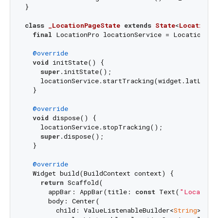
}

class
_LocationPageState
extends
State
<
LocationP
final
 LocationPro locationService = LocationPro(
@override
void
 initState() {

super
.initState();

    locationService.startTracking(widget.latLng);

  }

@override
void
 dispose() {

    locationService.stopTracking();

super
.dispose();

  }

@override
  Widget build(BuildContext context) {

return
 Scaffold(

      appBar: AppBar(title: 
const
 Text(
"Location
      body: Center(

        child: ValueListenableBuilder<
String
>(
