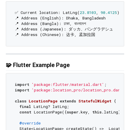
✅ Current location: LatLng(
23.8103
, 
90.4125
)

📍 Address (English): Dhaka, Bangladesh

📍 Address (Bangla): ঢাকা, বাংলাদেশ

📍 Address (Japanese): ダッカ、バングラデシュ

🧩 Flutter Example Page
import
'package:flutter/material.dart'
import
'package:location_pro/location_pro.dart'
;

class
LocationPage
extends
StatefulWidget
{

final
 LatLng? latLng;

const
 LocationPage({
super
.key, 
this
.latLng});

@override
  State<LocationPage> createState() => _LocationP