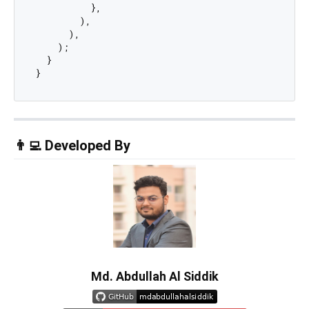
          },

        ),

      ),

    );

  }

👨‍💻 Developed By
Md. Abdullah Al Siddik