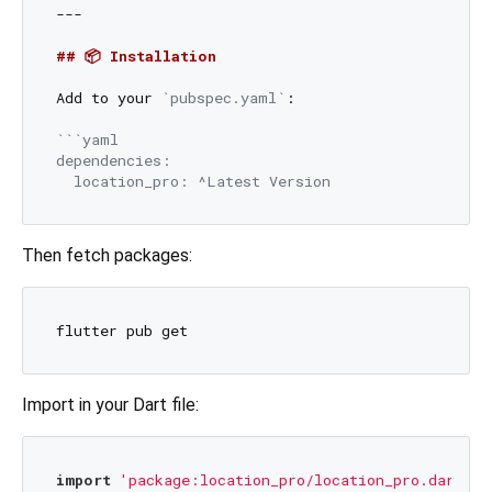
---

## 📦 Installation
Add to your 
`pubspec.yaml`
:

```yaml

dependencies:

Then fetch packages:
Import in your Dart file:
import
'package:location_pro/location_pro.dart'