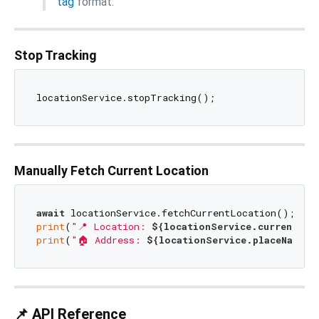
tag
format.
Stop Tracking
Manually Fetch Current Location
await
print
(
"📍 Location: 
${locationService.currentLoc
print
(
"🏠 Address: 
${locationService.placeName.v
📌 API Reference