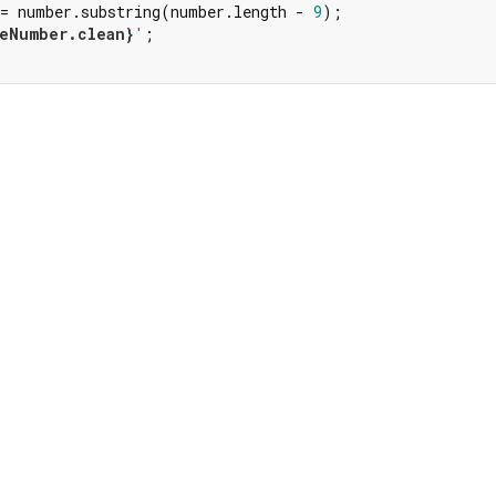
 = number.substring(number.length - 
9
);

eNumber.clean}
'
;
