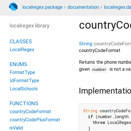
localregex package
documentation
localregex.da
countryCo
localregex library
CLASSES
String
countryCodeFor
LocalRegex
countryCodeFormat
Returns the phone numbe
ENUMS
given
is not a va
number
FormatType
IdFormatType
Implementati
LocalSchools
FUNCTIONS
String
 countryCodeFo
countryCodeFormat
if
 (number.length 
countryCodePlusFormat
throw
 LocalRege
isValid
  }
