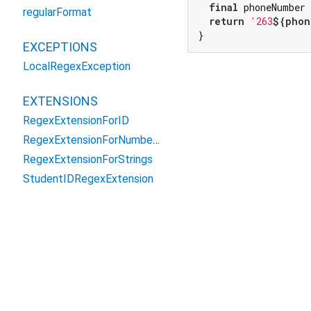
final
 phoneNumber
regularFormat
return
'263
${phon
}
EXCEPTIONS
LocalRegexException
EXTENSIONS
RegexExtensionForID
RegexExtensionForNumbers
RegexExtensionForStrings
StudentIDRegexExtension