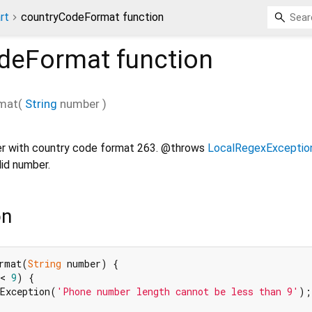
rt
countryCodeFormat function
deFormat
function
mat
(
String
number
)
r with country code format 263. @throws
LocalRegexExceptio
lid number.
on
rmat(
String
 number) {

< 
9
) {

xException(
'Phone number length cannot be less than 9'
);
