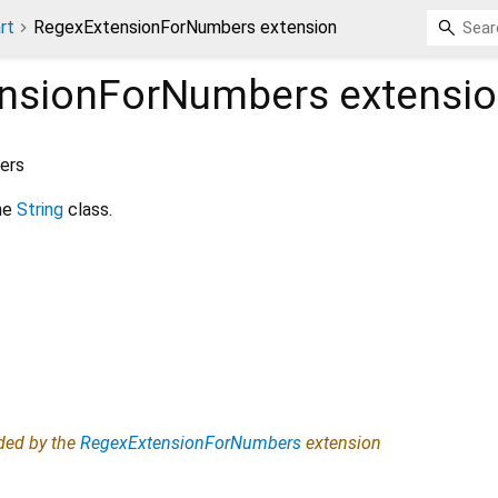
rt
RegexExtensionForNumbers extension
nsionForNumbers
extensi
ers
he
String
class.
ided by the
RegexExtensionForNumbers
extension