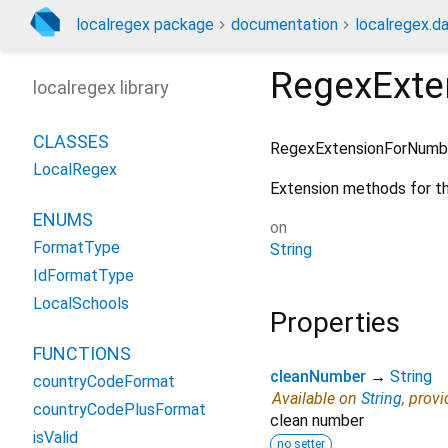
localregex package
documentation
localregex.da
RegexExte
localregex library
CLASSES
RegexExtensionForNumb
LocalRegex
Extension methods for t
ENUMS
on
FormatType
String
IdFormatType
LocalSchools
Properties
FUNCTIONS
cleanNumber
→
String
countryCodeFormat
Available on
String
, prov
countryCodePlusFormat
clean number
isValid
no setter