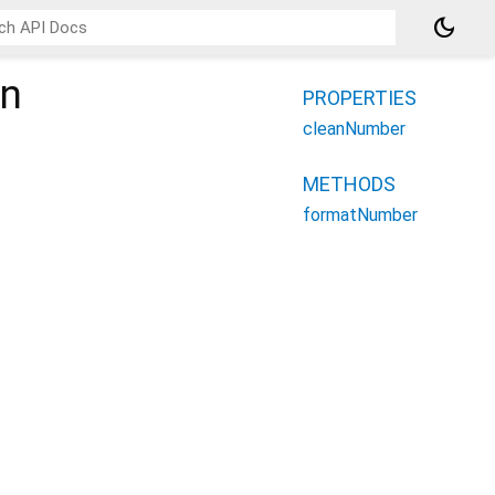
dark_mode
on
PROPERTIES
cleanNumber
METHODS
formatNumber