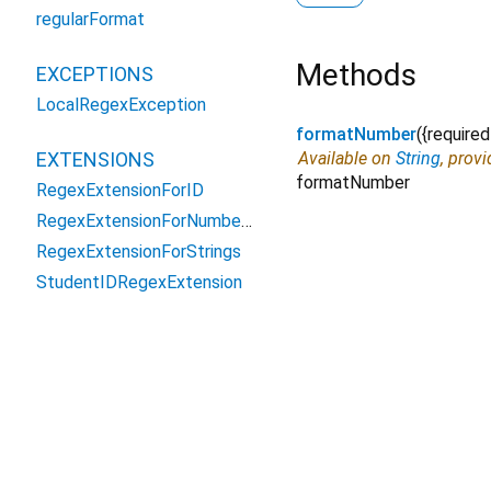
regularFormat
Methods
EXCEPTIONS
LocalRegexException
formatNumber
(
{
required
EXTENSIONS
Available on
String
, prov
formatNumber
RegexExtensionForID
RegexExtensionForNumbers
RegexExtensionForStrings
StudentIDRegexExtension