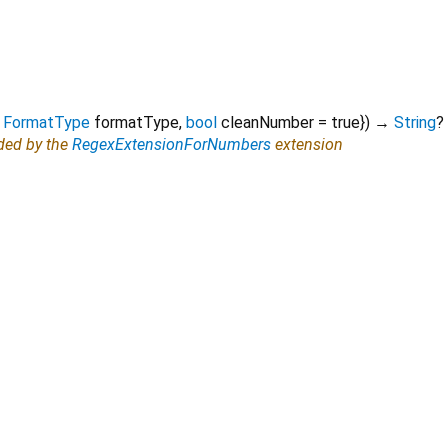
FormatType
formatType
,
bool
cleanNumber
=
true
})
→
String
?
ided by the
RegexExtensionForNumbers
extension