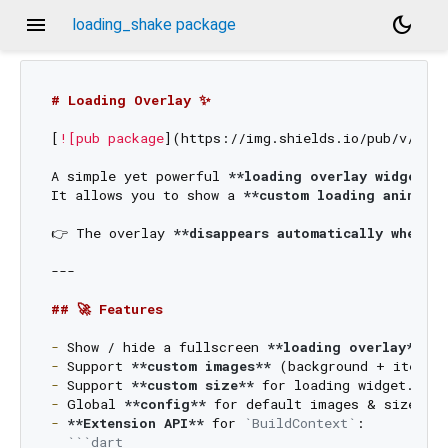
menu
dark_mode
loading_shake package
# Loading Overlay ✨
[
![pub package
](
https://img.shields.io/pub/v/load
A simple yet powerful 
**loading overlay widget**
 
It allows you to show a 
**custom loading animatio
👉 The overlay 
**disappears automatically when yo
---

## 🚀 Features
-
 Show / hide a fullscreen 
**loading overlay**
-
 Support 
**custom images**
-
 Support 
**custom size**
-
 Global 
**config**
-
**Extension API**
 for 
`BuildContext`
:  

```dart
