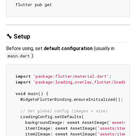
🔧 Setup
Before using, set
default configuration
(usually in
):
main.dart
import
'package:flutter/material.dart'
import
'package:loading_overlay_flutter/loading_o
void
 main() {

  WidgetsFlutterBinding.ensureInitialized();

// Set global config (images + size)
  LoadingConfig.setDefaults(

    backgroundImage: 
const
 AssetImage(
'assets/it
    item1Image: 
const
 AssetImage(
'assets/items/i
    item2Image: 
const
 AssetImage(
'assets/items/i