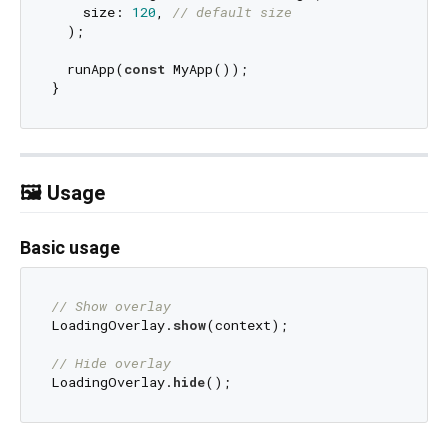
    size: 
120
, 
// default size
  );

  runApp(
const
 MyApp());

🖼️ Usage
Basic usage
// Show overlay
LoadingOverlay.
show
(context);

// Hide overlay
LoadingOverlay.
hide