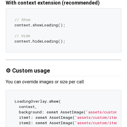
With context extension (recommended)
// Show
context.showLoading();

// Hide
⚙️ Custom usage
You can override images or size per call:
LoadingOverlay.
show
(

  context,

  background: 
const
 AssetImage(
'assets/custom/bg.
  item1: 
const
 AssetImage(
'assets/custom/item1.p
  item2: 
const
 AssetImage(
'assets/custom/item2.p