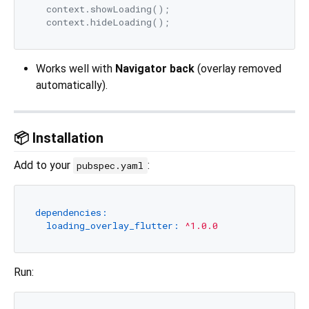
  context.showLoading();

Works well with
Navigator back
(overlay removed
automatically).
📦 Installation
Add to your
:
pubspec.yaml
dependencies:
loading_overlay_flutter:
^1.0.0
Run: