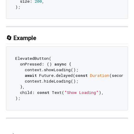
  size: 
200
,

🔄 Example
ElevatedButton(

  onPressed: () 
async
 {

    context.showLoading();

await
 Future.delayed(
const
Duration
(seconds: 
    context.hideLoading();

  },

  child: 
const
 Text(
"Show Loading"
),
